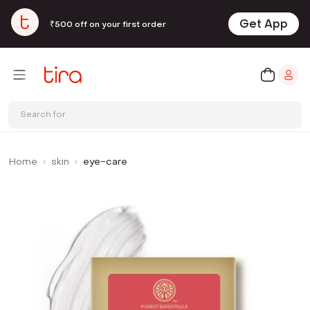
Get App
₹500 off on your first order
Search for
Home
skin
eye-care