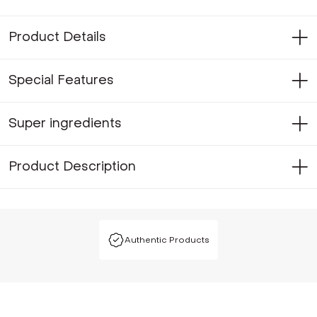
Product Details
Special Features
Super ingredients
Product Description
Authentic Products