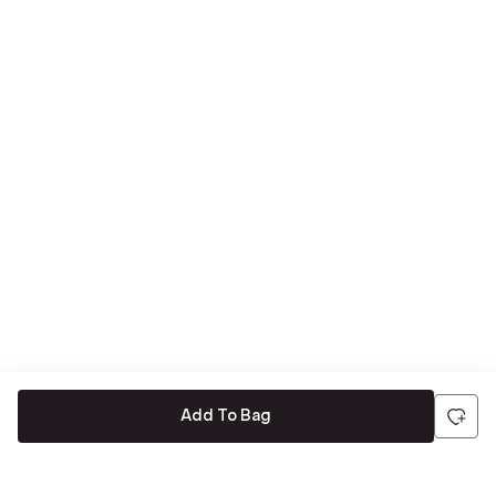
Add To Bag