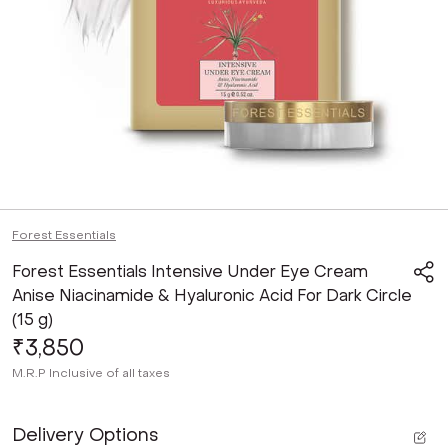
Forest Essentials
Forest Essentials Intensive Under Eye Cream
Anise Niacinamide & Hyaluronic Acid For Dark Circle
(15 g)
₹3,850
M.R.P
Inclusive of all taxes
Delivery Options