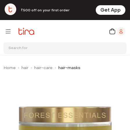
Get App
₹500 off on your first order
Search for
Home
hair
hair-care
hair-masks