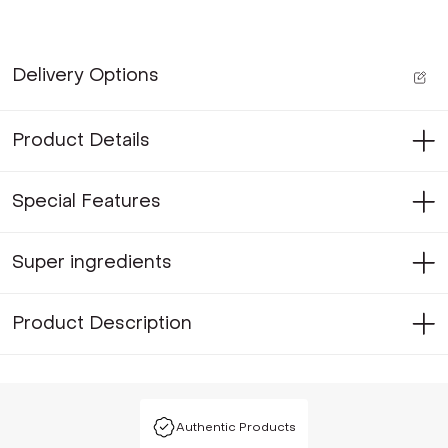
Delivery Options
Product Details
Special Features
Super ingredients
Product Description
Authentic Products