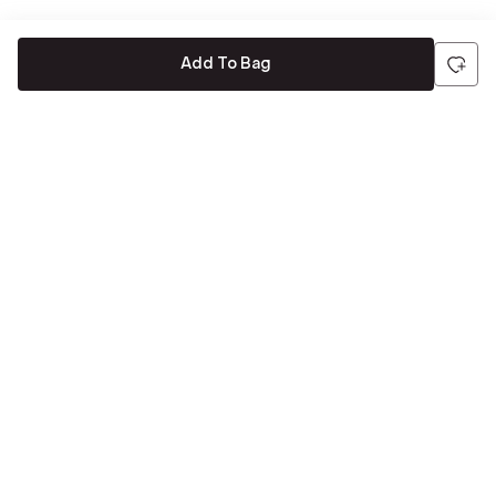
Add To Bag
Be the first to hear about all things Tira
Stay connected for exclusive offers and latest updates,
delivered straight to your inbox