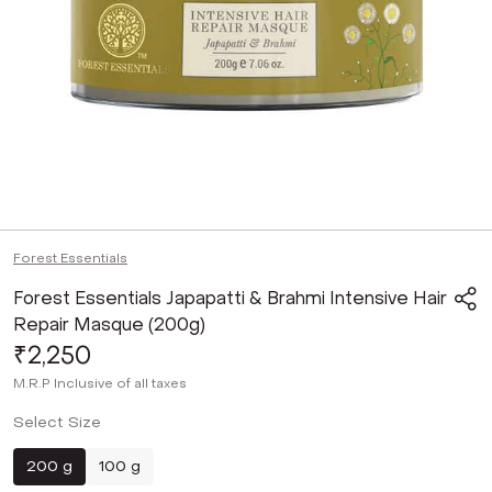
Forest Essentials
Forest Essentials Japapatti & Brahmi Intensive Hair
Repair Masque (200g)
₹2,250
M.R.P
Inclusive of all taxes
Select Size
200 g
100 g