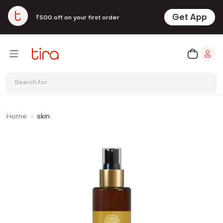
Get App
₹500 off on your first order
Search for
Home
skin