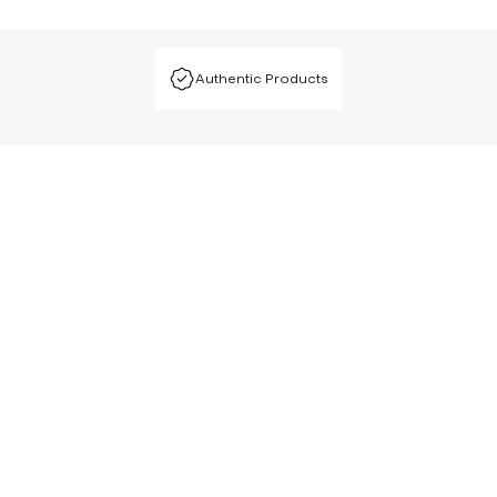
Authentic Products