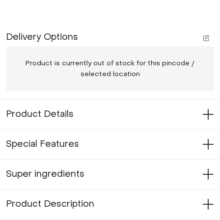
Delivery Options
Product is currently out of stock for this pincode /
selected location
Product Details
Special Features
Super ingredients
Product Description