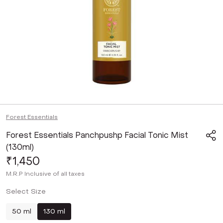
Forest Essentials
Forest Essentials Panchpushp Facial Tonic Mist
(130ml)
₹1,450
M.R.P
Inclusive of all taxes
Select Size
50 ml
130 ml