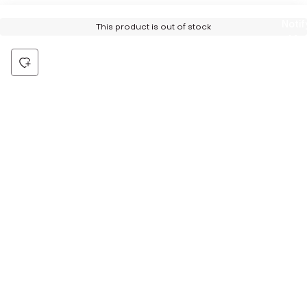
Notif
This product is out of stock
Me
Be the first to hear about all things Tira
Stay connected for exclusive offers and latest updates,
delivered straight to your inbox