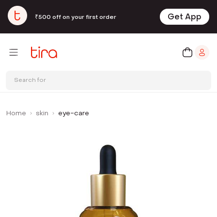
Get App
₹500 off on your first order
Search for
Home
skin
eye-care