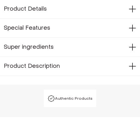
Product Details
Special Features
Super ingredients
Product Description
Authentic Products