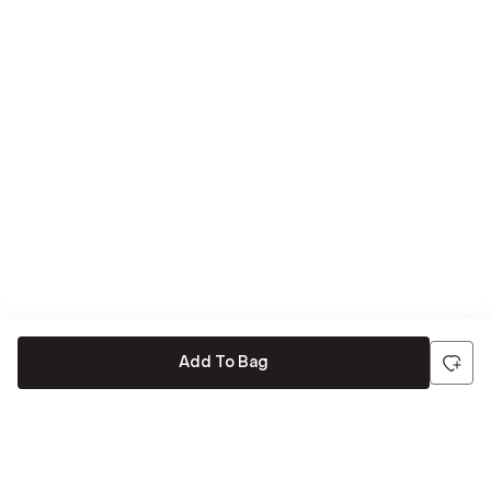
Add To Bag