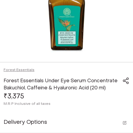
Forest Essentials
Forest Essentials Under Eye Serum Concentrate
Bakuchiol, Caffeine & Hyaluronic Acid (20 ml)
₹3,375
M.R.P
Inclusive of all taxes
Delivery Options