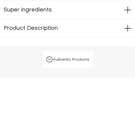
Super ingredients
Product Description
Authentic Products