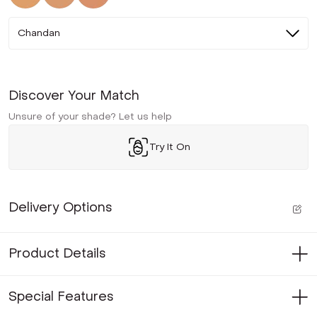
Chandan
Discover Your Match
Unsure of your shade? Let us help
Try It On
Delivery Options
Product Details
Special Features