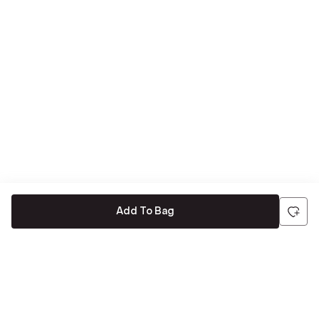
Add To Bag