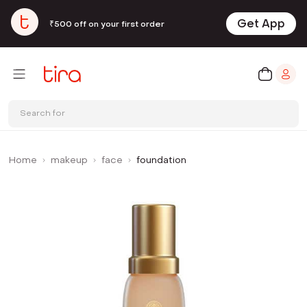
Get App
₹500 off on your first order
Search for
Home
makeup
face
foundation