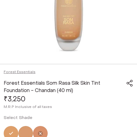
Forest Essentials
Forest Essentials Som Rasa Silk Skin Tint
Foundation - Chandan (40 ml)
₹3,250
M.R.P
Inclusive of all taxes
Select Shade
Selected
Not Selected
Not Selected