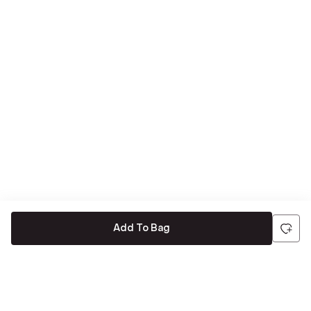
Add To Bag