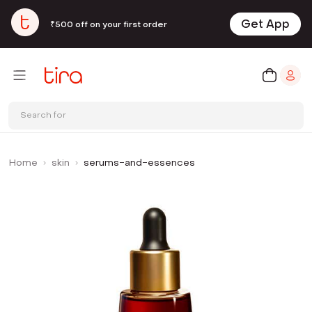
Get App
₹500 off on your first order
Search for
Home
skin
serums-and-essences