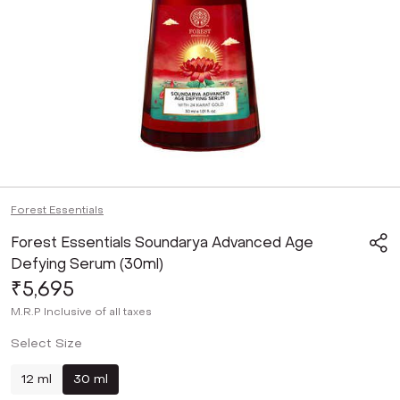
Forest Essentials
Forest Essentials Soundarya Advanced Age
Defying Serum (30ml)
₹5,695
M.R.P
Inclusive of all taxes
Select Size
12 ml
30 ml