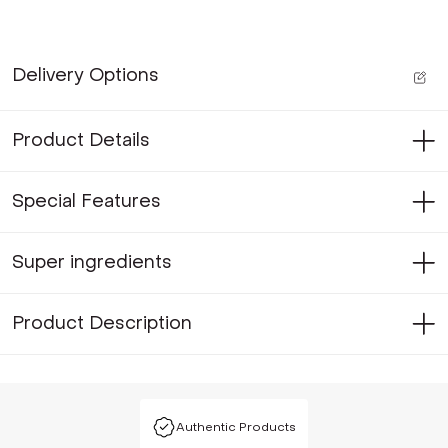
Delivery Options
Product Details
Special Features
Super ingredients
Product Description
Authentic Products