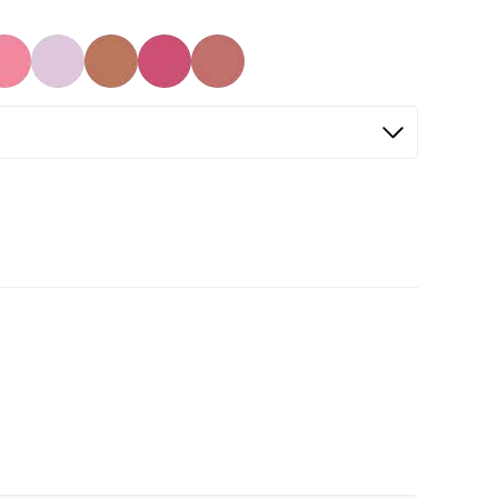
Selected
Not Selected
Not Selected
Not Selected
Not Selected
Not Selected