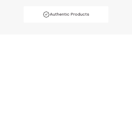
Authentic Products