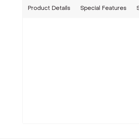
Product Details
Special Features