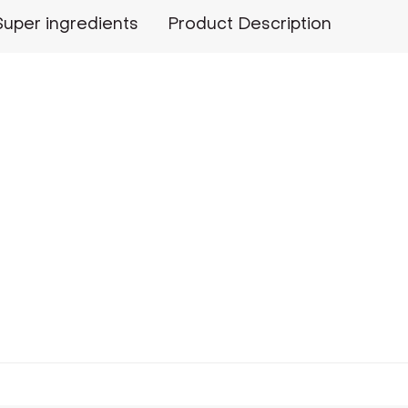
Super ingredients
Product Description