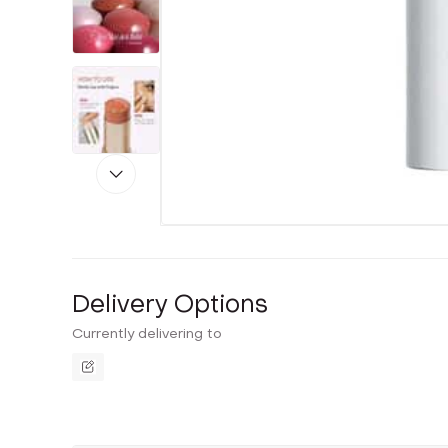
Delivery Options
Currently delivering to