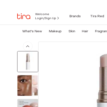
Welcome
Brands
Tira Red
Login/Sign Up
What's New
Makeup
Skin
Hair
Fragra