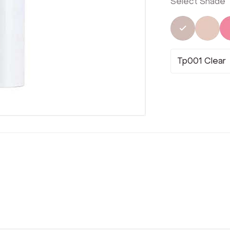
Select Shade
Selected
Not 
Tp001 Clear