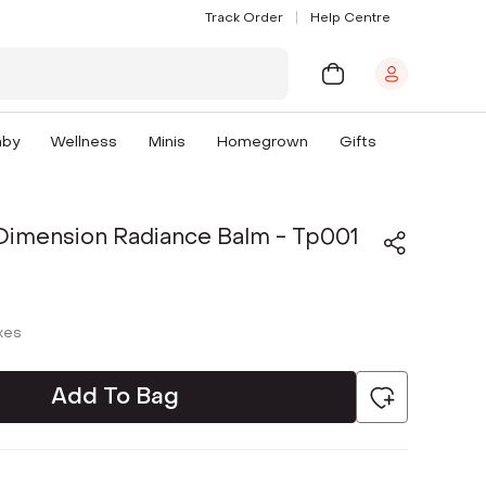
Track Order
Help Centre
aby
Wellness
Minis
Homegrown
Gifts
 Dimension Radiance Balm - Tp001
axes
Add To Bag