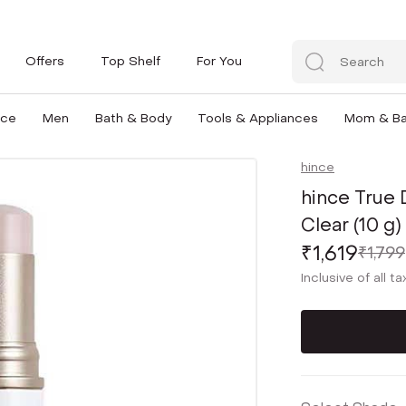
Offers
Top Shelf
For You
nce
Men
Bath & Body
Tools & Appliances
Mom & B
hince
hince True
Clear (10 g)
₹1,619
₹1,799
Inclusive of all t