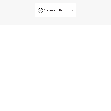
Authentic Products