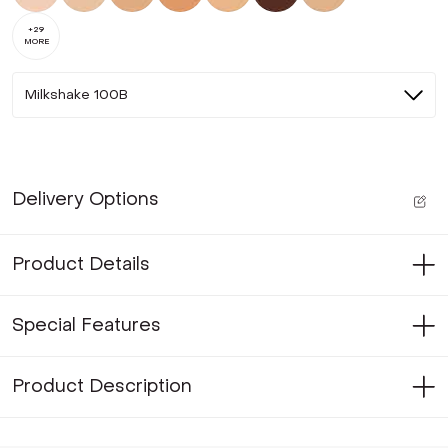
+
29
MORE
Milkshake 100B
Delivery Options
Product Details
Special Features
Product Description