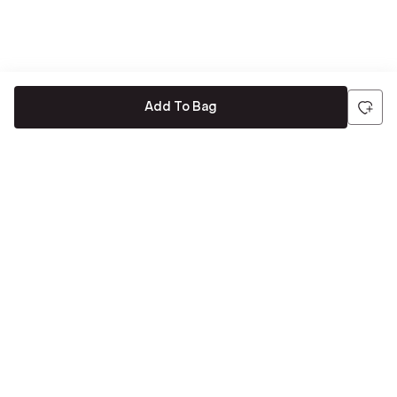
Add To Bag
Be the first to hear about all things Tira
Stay connected for exclusive offers and latest updates,