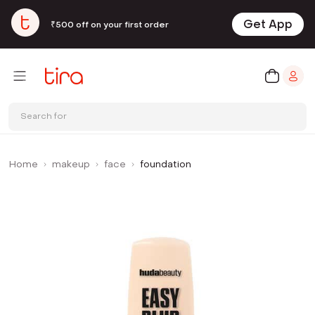
Get App
₹500 off on your first order
Search for
Home
makeup
face
foundation