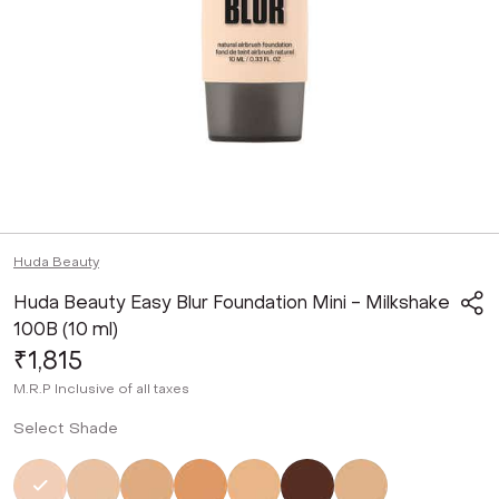
Huda Beauty
Huda Beauty Easy Blur Foundation Mini - Milkshake
100B (10 ml)
₹1,815
M.R.P
Inclusive of all taxes
Select Shade
Selected
Not Selected
Not Selected
Not Selected
Not Selected
Not Selected
Not Selected