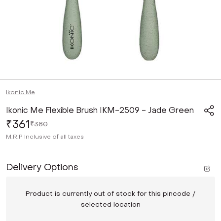
Ikonic Me
Ikonic Me Flexible Brush IKM-2509 - Jade Green
₹361
₹380
M.R.P
Inclusive of all taxes
Delivery Options
Product is currently out of stock for this pincode /
selected location