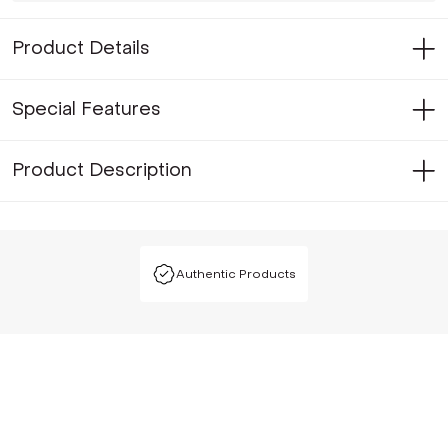
Product Details
Special Features
Product Description
Authentic Products