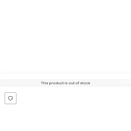
Notif
This product is out of stock
Me