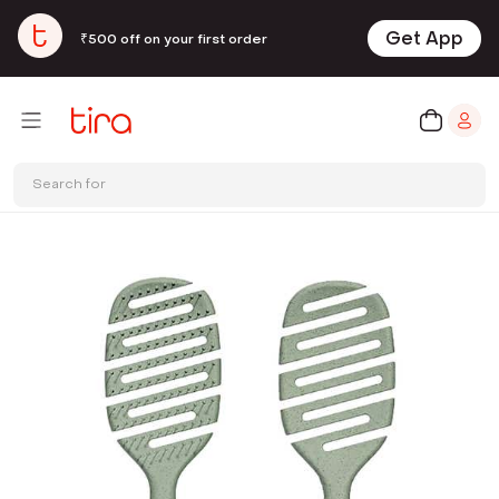
Get App
₹500 off on your first order
Search for