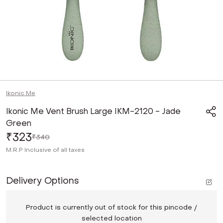
Ikonic Me
Ikonic Me Vent Brush Large IKM-2120 - Jade
Green
₹323
₹340
M.R.P
Inclusive of all taxes
Delivery Options
Product is currently out of stock for this pincode /
selected location