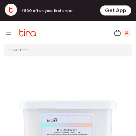
Get App
₹500 off on your first order
Search for