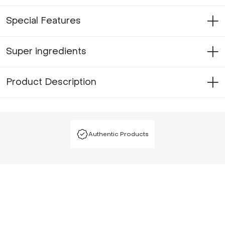
Special Features
Super ingredients
Product Description
Authentic Products