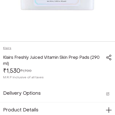
Klairs
Klairs Freshly Juiced Vitamin Skin Prep Pads (290
ml)
₹1,530
₹1,700
M.R.P
Inclusive of all taxes
Delivery Options
Product Details