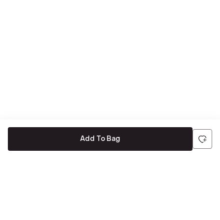
Add To Bag