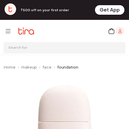
Get App
₹500 off on your first order
Search for
Home
makeup
face
foundation