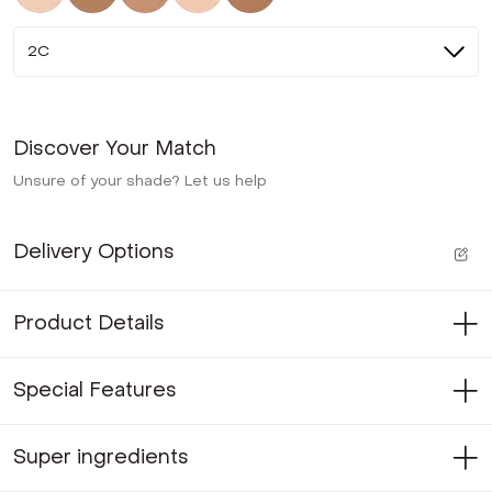
2C
Discover Your Match
Unsure of your shade? Let us help
Delivery Options
Product Details
Special Features
Super ingredients