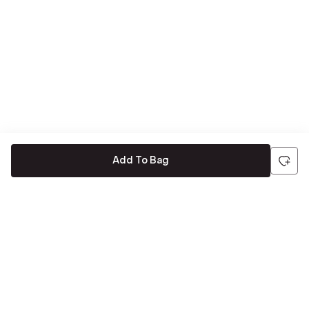
Add To Bag