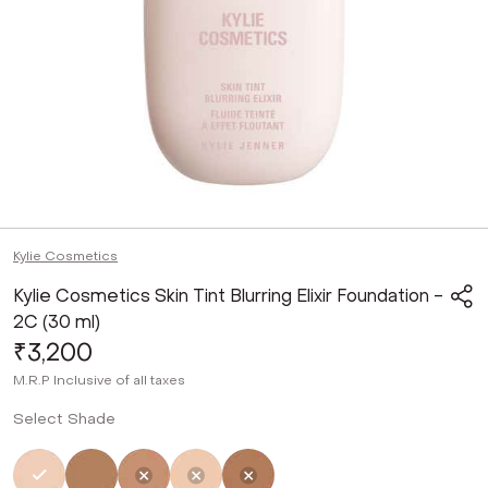
Kylie Cosmetics
Kylie Cosmetics Skin Tint Blurring Elixir Foundation -
2C (30 ml)
₹3,200
M.R.P
Inclusive of all taxes
Select Shade
Selected
Not Selected
Not Selected
Not Selected
Not Selected