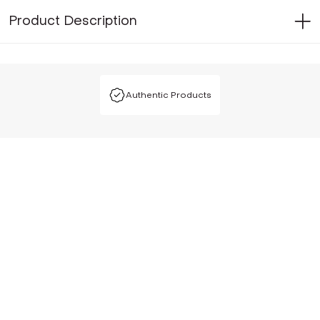
Product Description
Authentic Products