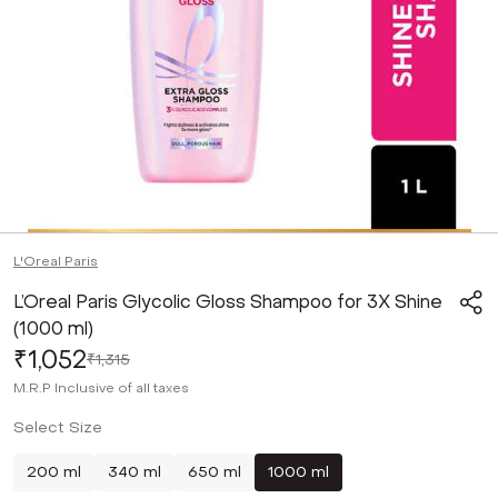
L'Oreal Paris
L’Oreal Paris Glycolic Gloss Shampoo for 3X Shine
(1000 ml)
₹1,052
₹1,315
M.R.P
Inclusive of all taxes
Select Size
200 ml
340 ml
650 ml
1000 ml