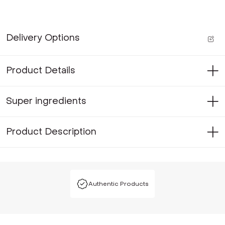
Delivery Options
Product Details
Super ingredients
Product Description
Authentic Products