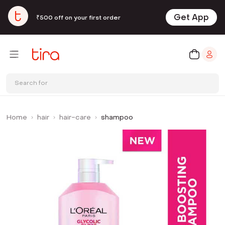
Get App
₹500 off on your first order
Search for
Home
hair
hair-care
shampoo