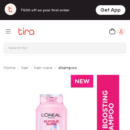
Get App
₹500 off on your first order
Search for
Home
hair
hair-care
shampoo