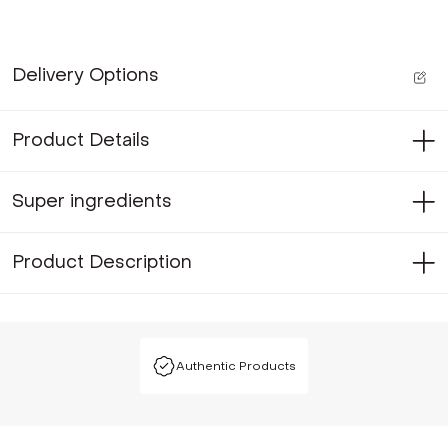
Delivery Options
Product Details
Super ingredients
Product Description
Authentic Products