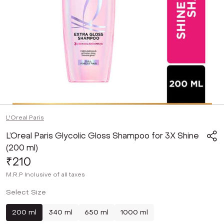
L'Oreal Paris
L’Oreal Paris Glycolic Gloss Shampoo for 3X Shine
(200 ml)
₹210
M.R.P
Inclusive of all taxes
Select Size
200 ml
340 ml
650 ml
1000 ml