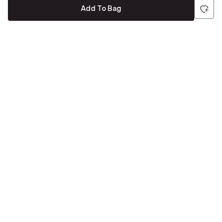
Add To Bag
Be the first to hear about all things Tira
Stay connected for exclusive offers and latest updates,
delivered straight to your inbox
Send