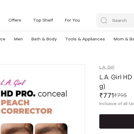
Offers
Top Shelf
For You
nce
Men
Bath & Body
Tools & Appliances
Mom & B
L.A. Girl
L.A. Girl H
g)
₹771
₹795
Inclusive of all t