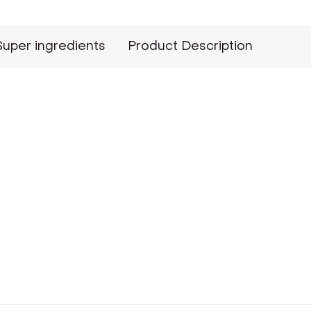
Super ingredients
Product Description