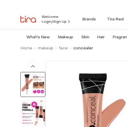
Welcome
Brands
Tira Red
Login/Sign Up
What's New
Makeup
Skin
Hair
Fragra
Home
makeup
face
concealer