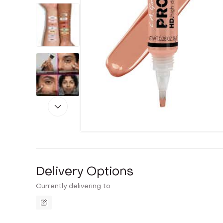
Delivery Options
Currently delivering to