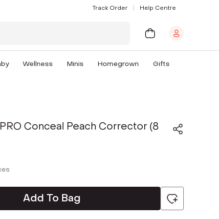
Track Order
Help Centre
aby
Wellness
Minis
Homegrown
Gifts
D PRO Conceal Peach Corrector (8
axes
Add To Bag