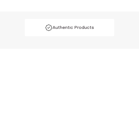
Authentic Products