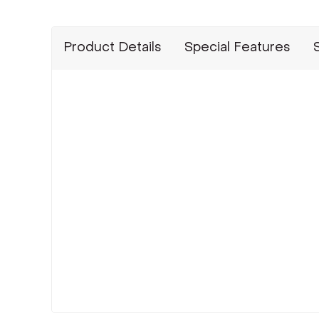
Product Details
Special Features