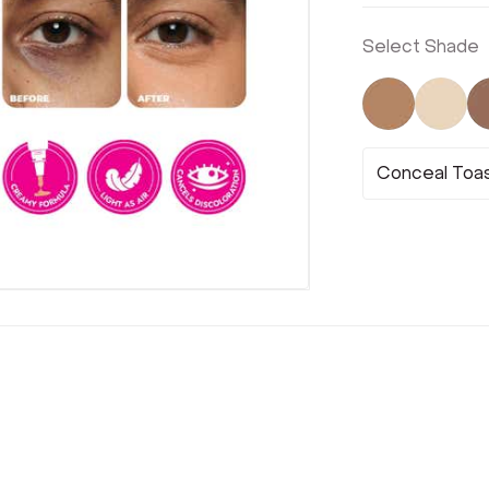
Select Shade
Not Select
Not 
Conceal Toa