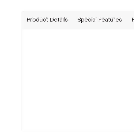
Product Details
Special Features