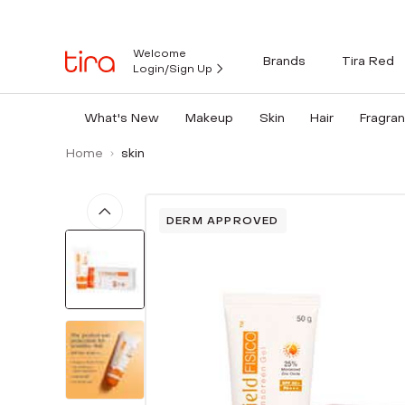
Welcome
Brands
Tira Red
Login/Sign Up
What's New
Makeup
Skin
Hair
Fragra
Home
skin
DERM APPROVED