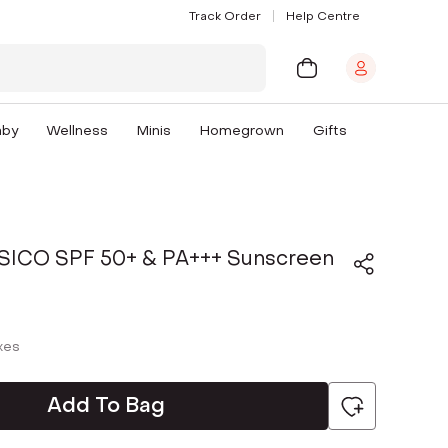
Track Order
Help Centre
aby
Wellness
Minis
Homegrown
Gifts
FISICO SPF 50+ & PA+++ Sunscreen
axes
Add To Bag