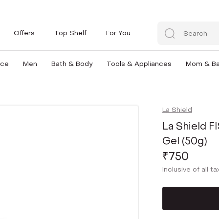
Offers
Top Shelf
For You
nce
Men
Bath & Body
Tools & Appliances
Mom & B
La Shield
La Shield 
Gel (50g)
₹750
Inclusive of all t