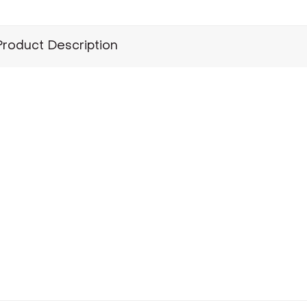
Product Description