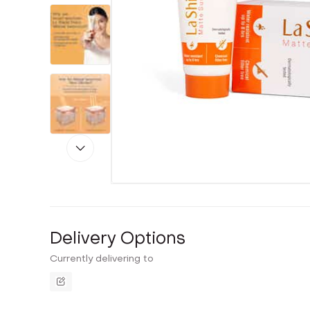
Delivery Options
Currently delivering to