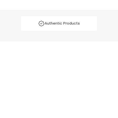
Authentic Products