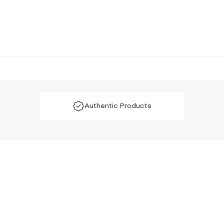
Authentic Products