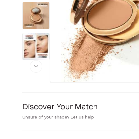
Discover Your Match
Unsure of your shade? Let us help