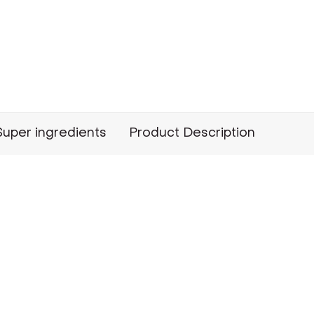
Super ingredients
Product Description