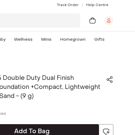
Track Order
Help Centre
aby
Wellness
Minis
Homegrown
Gifts
 Double Duty Dual Finish
oundation +Compact, Lightweight
Sand - (9 g)
axes
Add To Bag