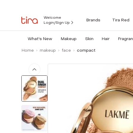
Welcome
Brands
Tira Red
Login/Sign Up
What's New
Makeup
Skin
Hair
Fragra
Home
makeup
face
compact