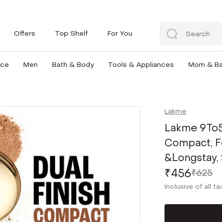
Offers
Top Shelf
For You
nce
Men
Bath & Body
Tools & Appliances
Mom & B
Lakme
Lakme 9To5
Compact, F
&Longstay, 
₹456
₹625
Inclusive of all t