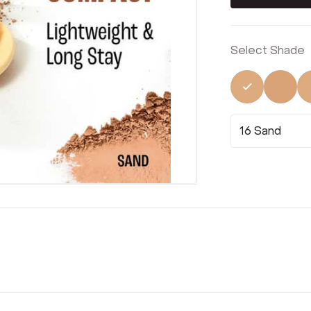
Select Shade
Selected
Not 
16 Sand