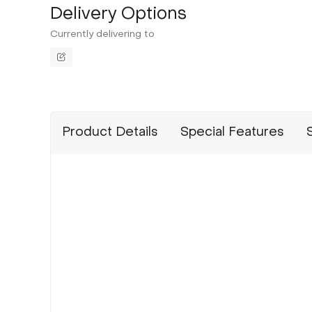
Delivery Options
Currently delivering to
Product Details
Special Features