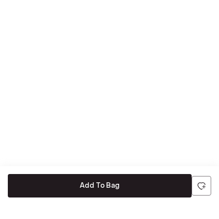
Add To Bag