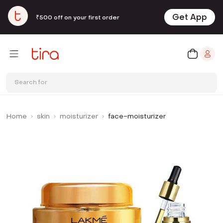
Get App
₹500 off on your first order
Search for
Home
skin
moisturizer
face-moisturizer