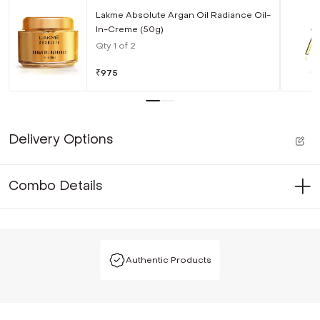
Lakme Absolute Argan Oil Radiance Oil-
In-Creme (50g)
Qty
1
of
2
₹
975
Delivery Options
Combo Details
Authentic Products