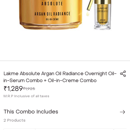
Lakme Absolute Argan Oil Radiance Overnight Oil-
in-Serum Combo + Oil-in-Creme Combo
₹1,289
₹1,925
M.R.P
Inclusive of all taxes
This Combo Includes
2
Products