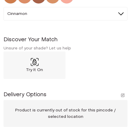
Cinnamon
Discover Your Match
Unsure of your shade? Let us help
Try It On
Delivery Options
Product is currently out of stock for this pincode /
selected location