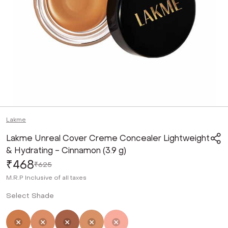
Lakme
Lakme Unreal Cover Creme Concealer Lightweight
& Hydrating - Cinnamon (3.9 g)
₹468
₹625
M.R.P
Inclusive of all taxes
Select Shade
Selected
Not Selected
Not Selected
Not Selected
Not Selected