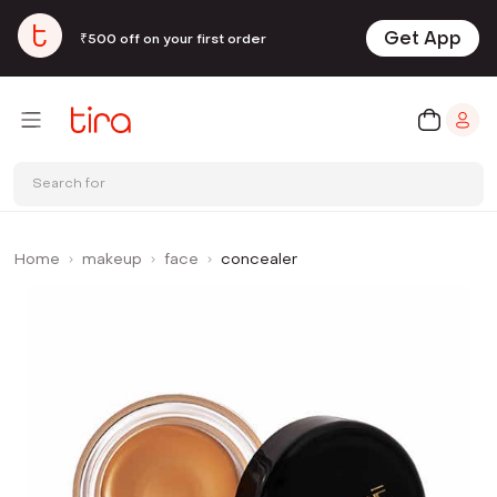
Get App
₹500 off on your first order
Search for
Home
makeup
face
concealer