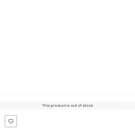
Notif
This product is out of stock
Me