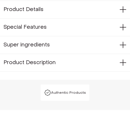
Product Details
Special Features
Super ingredients
Product Description
Authentic Products