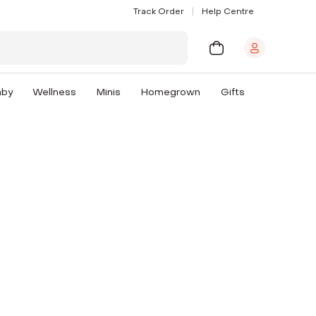
Track Order
Help Centre
aby
Wellness
Minis
Homegrown
Gifts