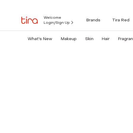
Welcome
Brands
Tira Red
Login/Sign Up
What's New
Makeup
Skin
Hair
Fragra