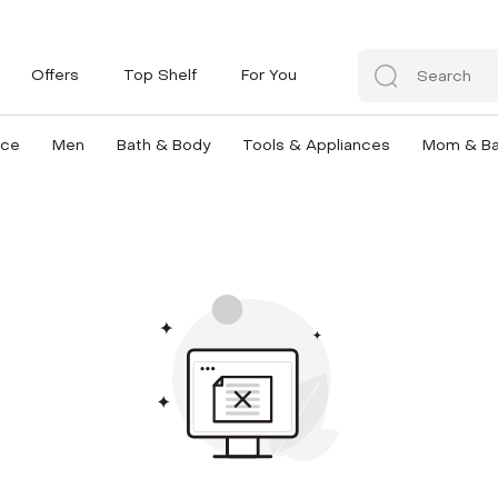
Offers
Top Shelf
For You
nce
Men
Bath & Body
Tools & Appliances
Mom & B