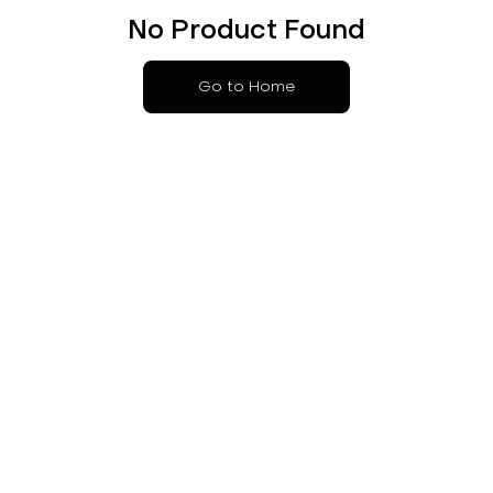
No Product Found
Go to Home