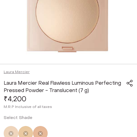
Laura Mercier
Laura Mercier Real Flawless Luminous Perfecting
Pressed Powder - Translucent (7 g)
₹4,200
M.R.P
Inclusive of all taxes
Select Shade
Selected
Not Selected
Not Selected