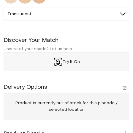
Translucent
Discover Your Match
Unsure of your shade? Let us help
Try It On
Delivery Options
Product is currently out of stock for this pincode /
selected location