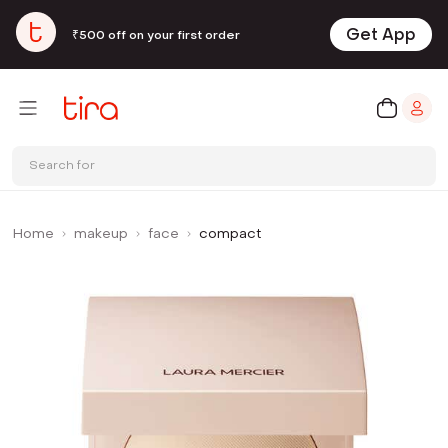
Get App
₹500 off on your first order
Search for
Home
makeup
face
compact