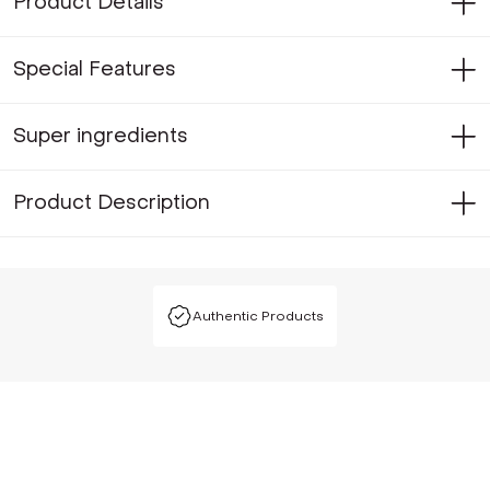
Product Details
Special Features
Super ingredients
Product Description
Authentic Products