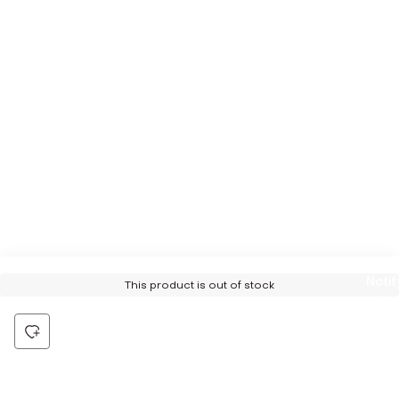
Notif
This product is out of stock
Me