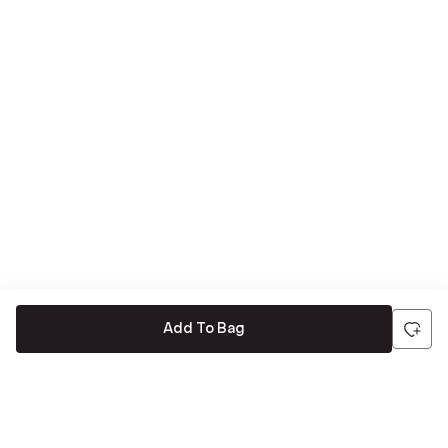
Add To Bag