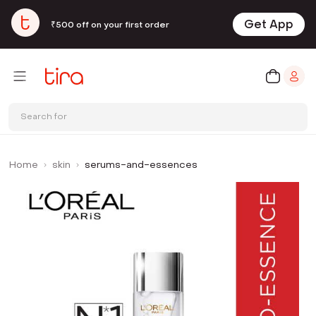
Get App
₹500 off on your first order
Search for
Home
skin
serums-and-essences