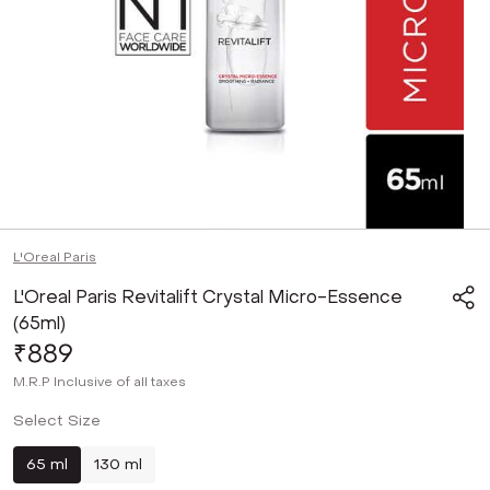
L'Oreal Paris
L'Oreal Paris Revitalift Crystal Micro-Essence
(65ml)
₹889
M.R.P
Inclusive of all taxes
Select Size
65 ml
130 ml