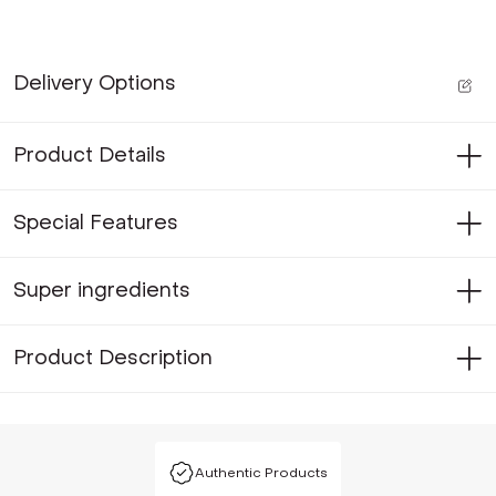
Delivery Options
Product Details
Special Features
Super ingredients
Product Description
Authentic Products