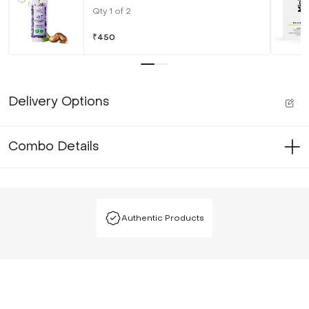
Qty
1
of
2
₹
450
Delivery Options
Combo Details
Authentic Products