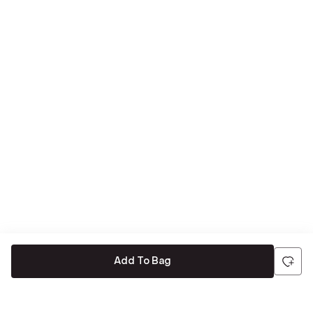
Add To Bag