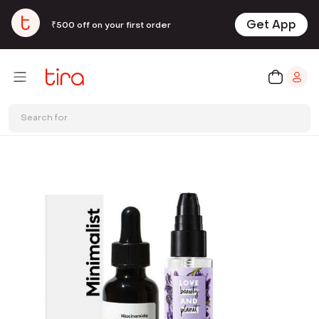
Get App
₹500 off on your first order
Search for