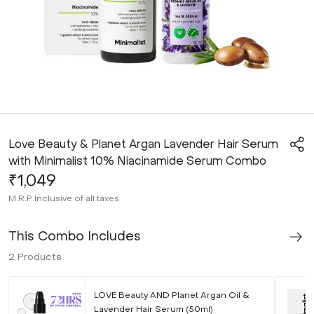
Love Beauty & Planet Argan Lavender Hair Serum
with Minimalist 10% Niacinamide Serum Combo
₹1,049
M.R.P
Inclusive of all taxes
This Combo Includes
2
Products
LOVE Beauty AND Planet Argan Oil &
Lavender Hair Serum (50ml)