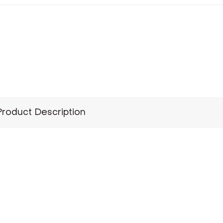
Product Description