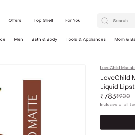
Offers
Top Shelf
For You
nce
Men
Bath & Body
Tools & Appliances
Mom & B
LoveChild Masab
LoveChild 
Liquid Lips
₹783
₹900
Inclusive of all t