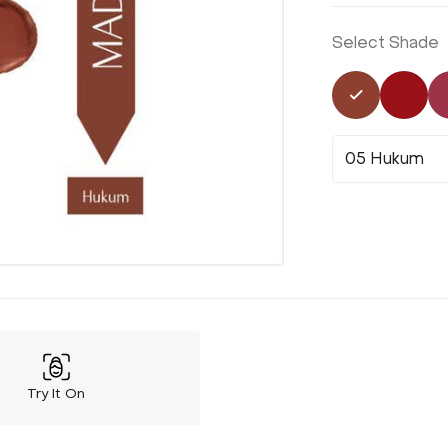
Select Shade
Selected
Not 
05 Hukum
Try It On