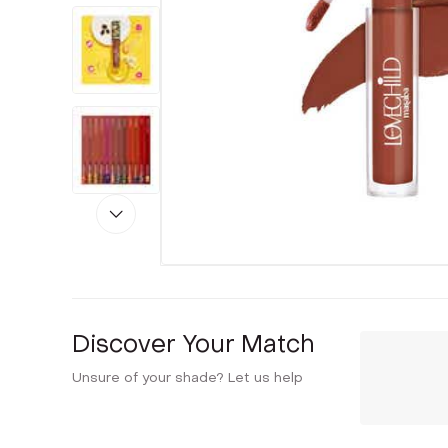
Discover Your Match
Unsure of your shade? Let us help