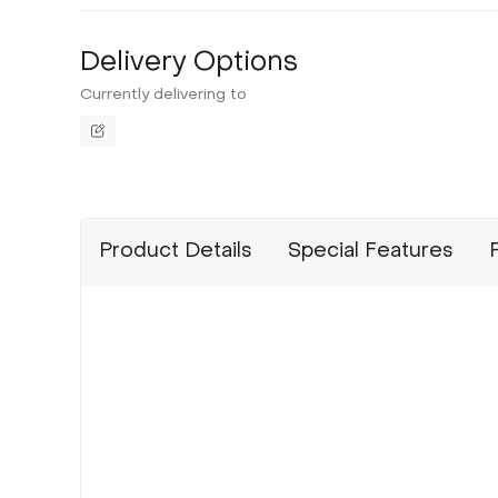
Delivery Options
Currently delivering to
Product Details
Special Features