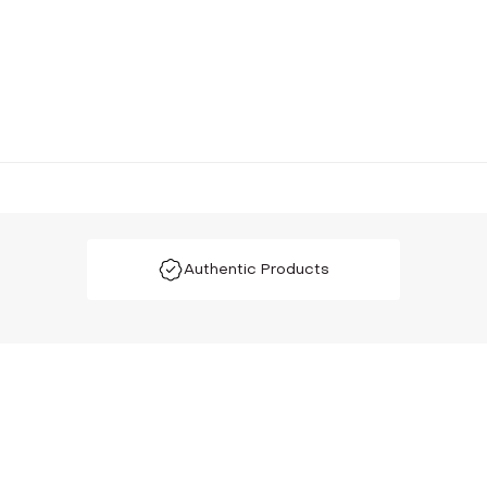
Authentic Products