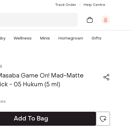
Track Order
Help Centre
aby
Wellness
Minis
Homegrown
Gifts
a
Masaba Game On! Mad-Matte
tick - 05 Hukum (5 ml)
axes
Add To Bag