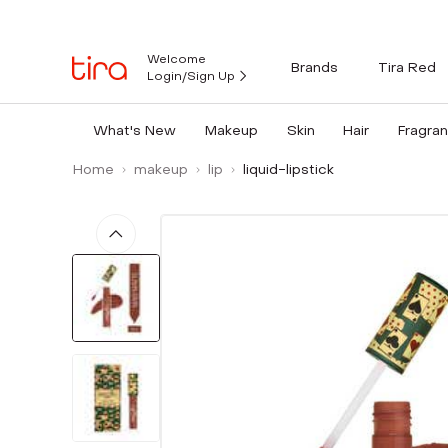
Welcome
Brands
Tira Red
Login/Sign Up
What's New
Makeup
Skin
Hair
Fragra
Home
makeup
lip
liquid-lipstick