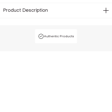
Product Description
Authentic Products