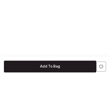
Add To Bag