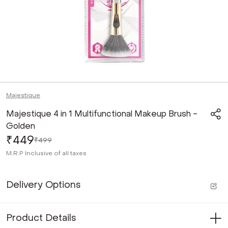
Majestique
Majestique 4 in 1 Multifunctional Makeup Brush -
Golden
₹449
₹499
M.R.P
Inclusive of all taxes
Delivery Options
Product Details