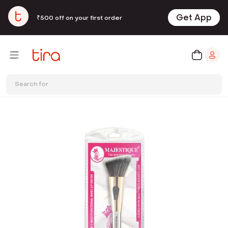
Get App
₹500 off on your first order
Search for