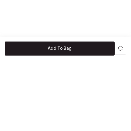
Add To Bag