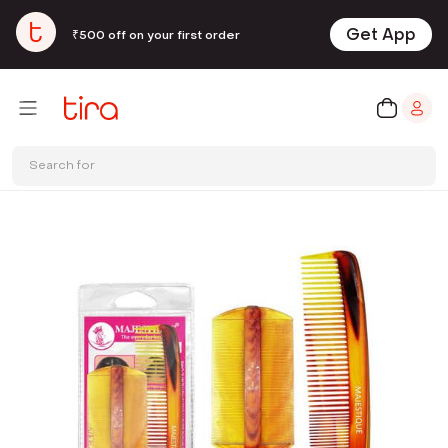
Get App
₹500 off on your first order
Search for