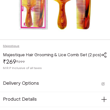
Majestique
Majestique Hair Grooming & Lice Comb Set (2 pcs)
₹269
₹299
M.R.P
Inclusive of all taxes
Delivery Options
Product Details