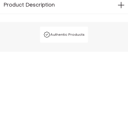
Product Description
Authentic Products