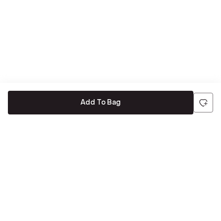
Add To Bag