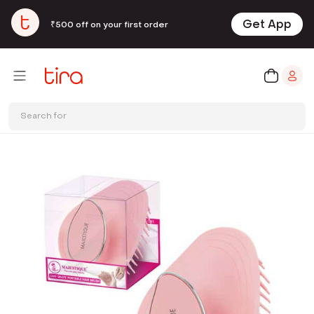
Get App
₹500 off on your first order
Search for