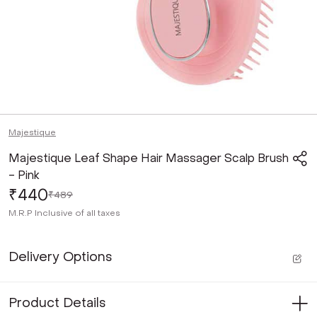
Majestique
Majestique Leaf Shape Hair Massager Scalp Brush
- Pink
₹440
₹489
M.R.P
Inclusive of all taxes
Delivery Options
Product Details