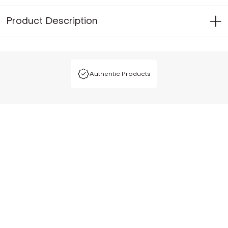
Product Description
Authentic Products