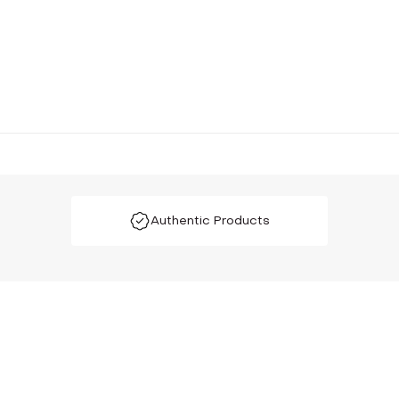
Authentic Products