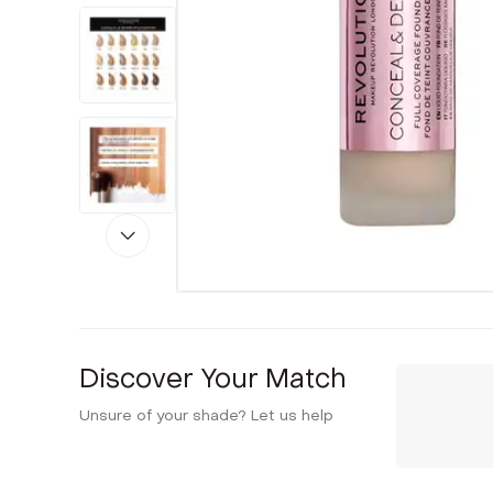
Discover Your Match
Unsure of your shade? Let us help