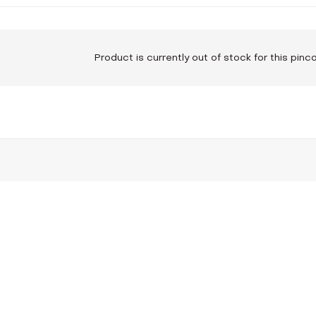
Product is currently out of stock for this pin