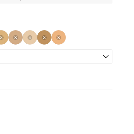
Selected
Not Selected
Not Selected
Not Selected
Not Selected
Not Selected