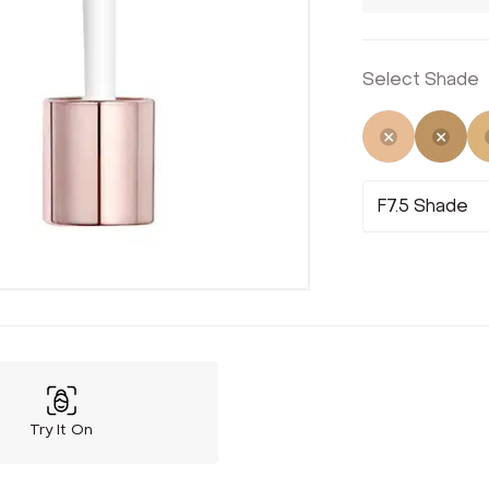
Select Shade
Selected
Not 
F7.5 Shade
Try It On