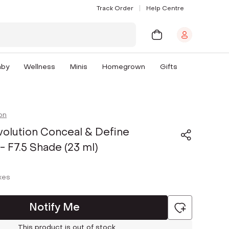
Track Order
Help Centre
aby
Wellness
Minis
Homegrown
Gifts
on
olution Conceal & Define
- F7.5 Shade (23 ml)
axes
Notify Me
This product is out of stock