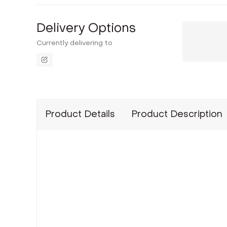
Delivery Options
Currently delivering to
Product Details
Product Description