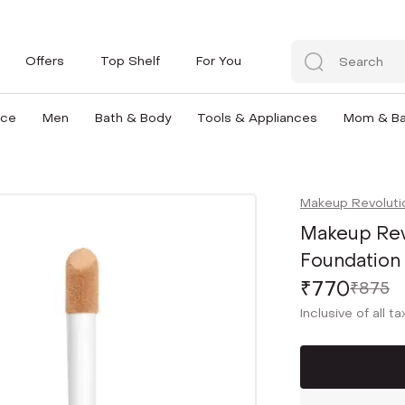
Offers
Top Shelf
For You
nce
Men
Bath & Body
Tools & Appliances
Mom & B
Makeup Revoluti
Makeup Rev
Foundation 
₹770
₹875
Inclusive of all t