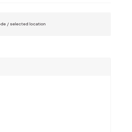
code / selected location