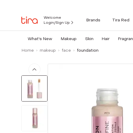
Welcome
Brands
Tira Red
Login/Sign Up
What's New
Makeup
Skin
Hair
Fragra
Home
makeup
face
foundation