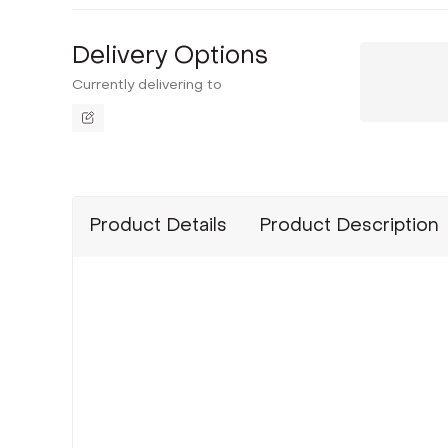
Delivery Options
Currently delivering to
Product Details
Product Description