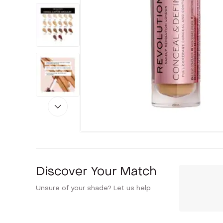
Discover Your Match
Unsure of your shade? Let us help