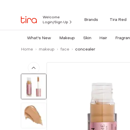
Welcome
Brands
Tira Red
Login/Sign Up
What's New
Makeup
Skin
Hair
Fragra
Home
makeup
face
concealer