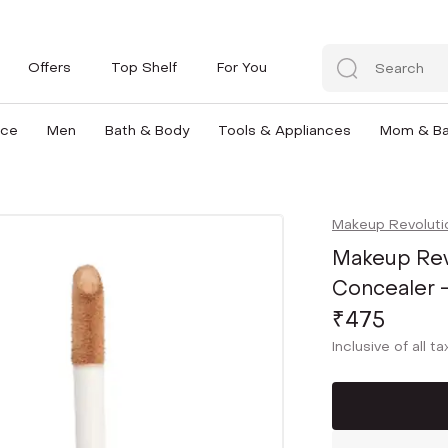
Offers
Top Shelf
For You
nce
Men
Bath & Body
Tools & Appliances
Mom & B
Makeup Revoluti
Makeup Rev
Concealer -
₹475
Inclusive of all t