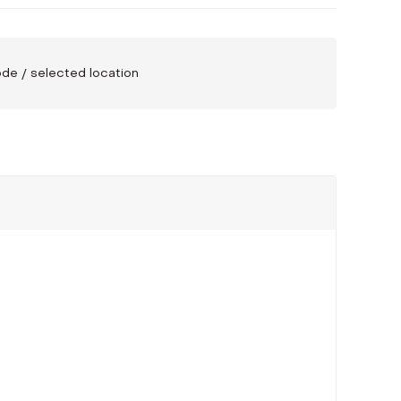
code / selected location