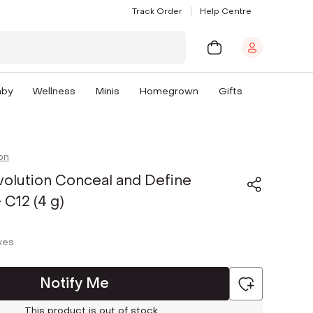
Track Order
Help Centre
aby
Wellness
Minis
Homegrown
Gifts
on
olution Conceal and Define
 C12 (4 g)
axes
Notify Me
This product is out of stock