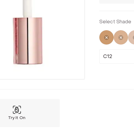
Select Shade
Selected
Not 
C12
Try It On