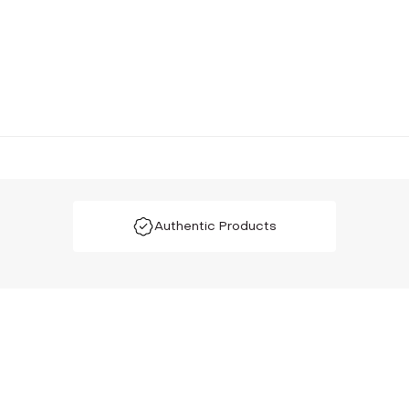
Authentic Products