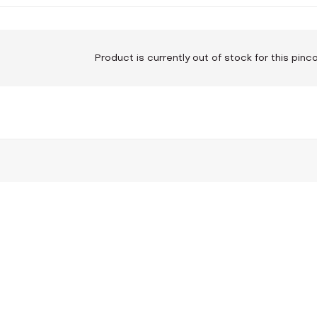
Product is currently out of stock for this pin