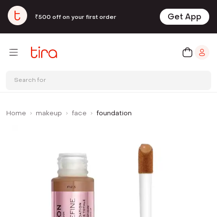
Get App
₹500 off on your first order
Search for
Home
makeup
face
foundation