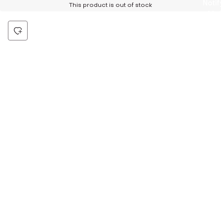
Notif
This product is out of stock
Me
Be the first to hear about all things Tira
Stay connected for exclusive offers and latest updates,
delivered straight to your inbox