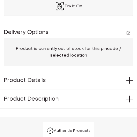
Try It On
Delivery Options
Product is currently out of stock for this pincode /
selected location
Product Details
Product Description
Authentic Products