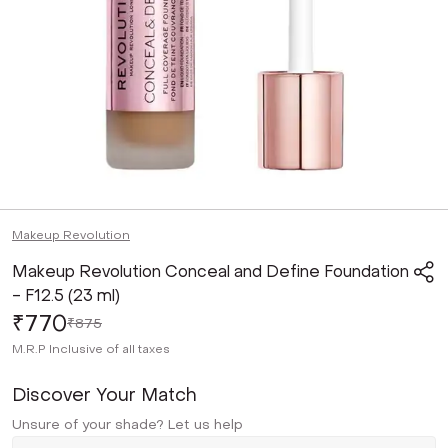
Makeup Revolution
Makeup Revolution Conceal and Define Foundation
- F12.5 (23 ml)
₹770
₹875
M.R.P
Inclusive of all taxes
Discover Your Match
Unsure of your shade? Let us help