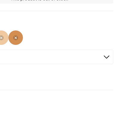
ed
cted
Not Selected
Not Selected