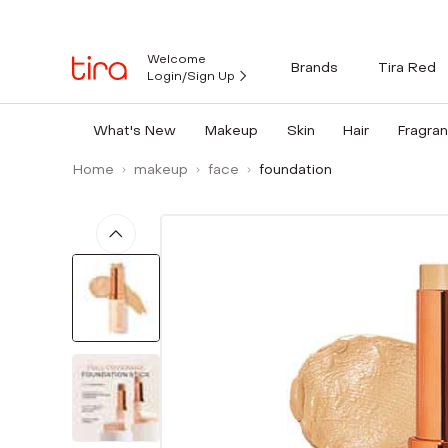
Welcome
Brands
Tira Red
Login/Sign Up
What's New
Makeup
Skin
Hair
Fragra
Home
makeup
face
foundation