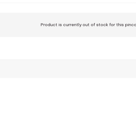
Product is currently out of stock for this pin