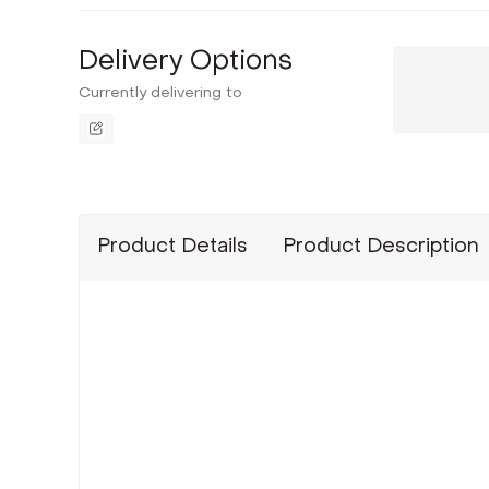
Delivery Options
Currently delivering to
Product Details
Product Description