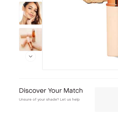
Discover Your Match
Unsure of your shade? Let us help