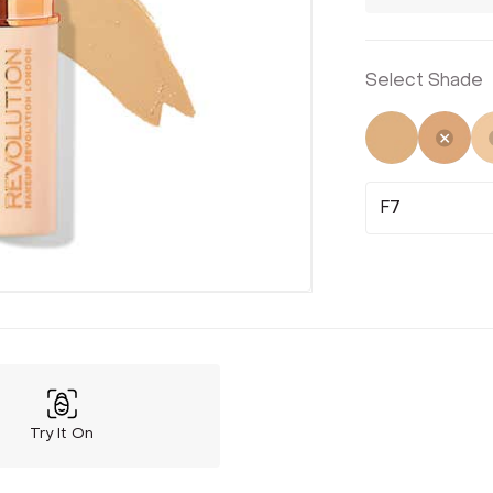
Select Shade
Not Select
Sele
F7
Try It On