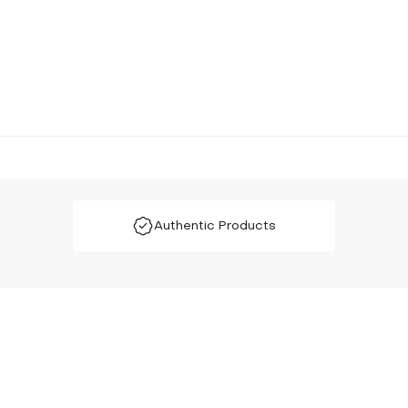
Authentic Products