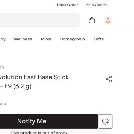
Track Order
Help Centre
aby
Wellness
Minis
Homegrown
Gifts
on
lution Fast Base Stick
 F9 (6.2 g)
axes
Notify Me
This product is out of stock