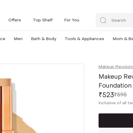
Offers
Top Shelf
For You
nce
Men
Bath & Body
Tools & Appliances
Mom & B
Makeup Revoluti
Makeup Revo
Foundation -
₹523
₹595
Inclusive of all t