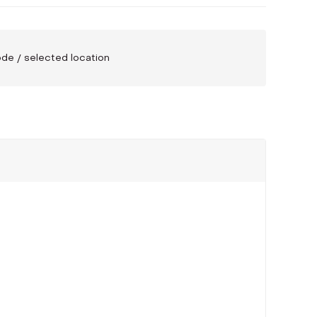
code / selected location