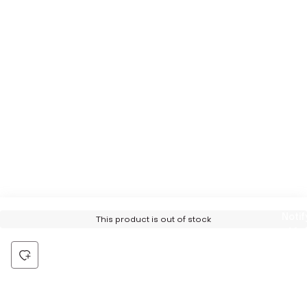
Notif
This product is out of stock
Me