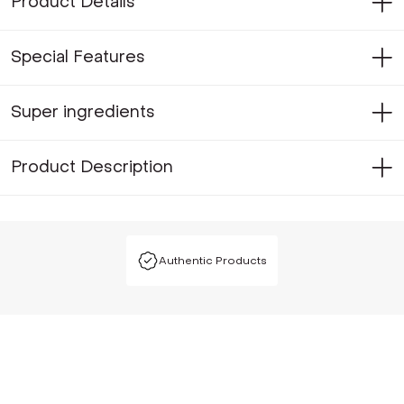
Product Details
Special Features
Super ingredients
Product Description
Authentic Products