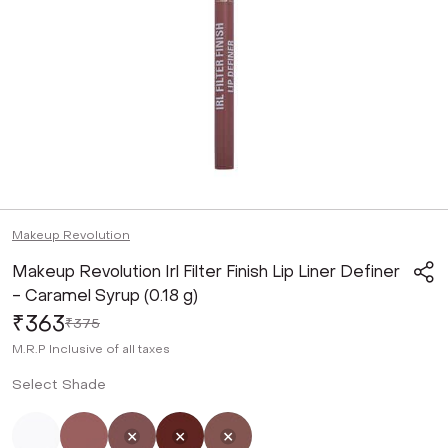
Makeup Revolution
Makeup Revolution Irl Filter Finish Lip Liner Definer
- Caramel Syrup (0.18 g)
₹363
₹375
M.R.P
Inclusive of all taxes
Select Shade
Not Selected
Not Selected
Selected
Not Selected
Not Selected