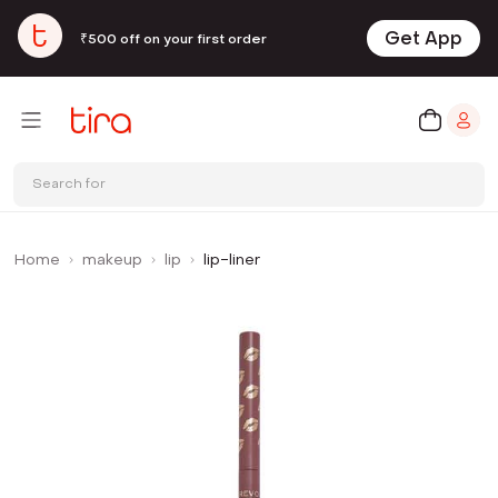
Get App
₹500 off on your first order
Search for
Home
makeup
lip
lip-liner