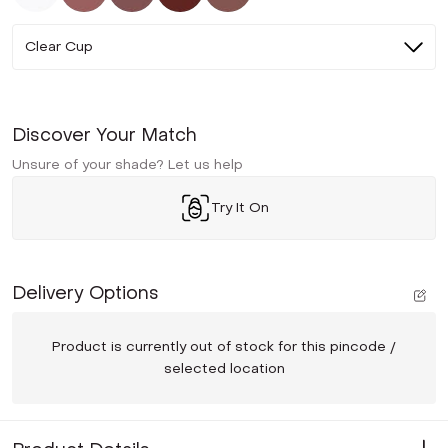
Clear Cup
Discover Your Match
Unsure of your shade? Let us help
Try It On
Delivery Options
Product is currently out of stock for this pincode /
selected location