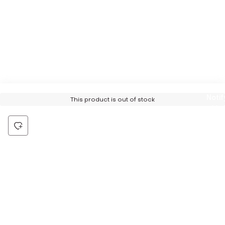
Notif
This product is out of stock
Me