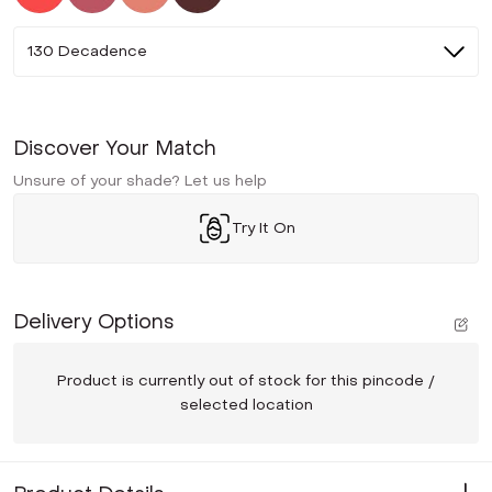
130 Decadence
Discover Your Match
Unsure of your shade? Let us help
Try It On
Delivery Options
Product is currently out of stock for this pincode /
selected location