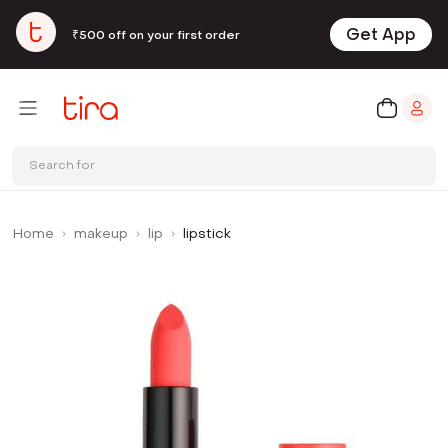
Get App
₹500 off on your first order
Search for
Home
makeup
lip
lipstick