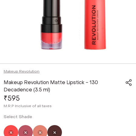
Makeup Revolution
Makeup Revolution Matte Lipstick - 130
Decadence (3.5 ml)
₹595
M.R.P
Inclusive of all taxes
Select Shade
Selected
Not Selected
Not Selected
Not Selected