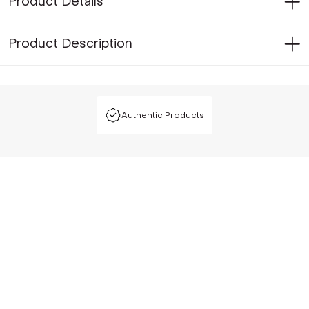
Product Details
Product Description
Authentic Products