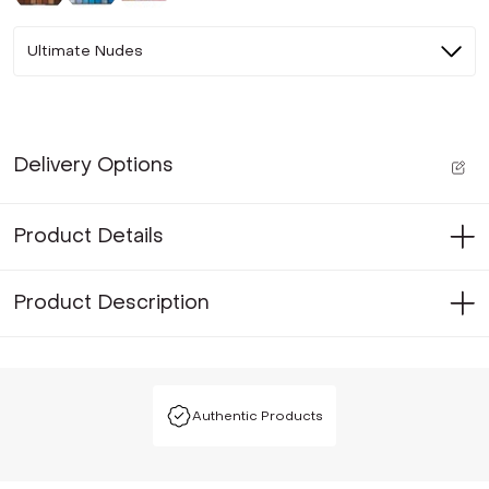
Ultimate Nudes
Delivery Options
Product Details
Product Description
Authentic Products