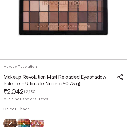
Makeup Revolution
Makeup Revolution Maxi Reloaded Eyeshadow
Palette - Ultimate Nudes (60.75 g)
₹2,042
₹2,150
M.R.P
Inclusive of all taxes
Select Shade
Selected
Not Selected
Not Selected