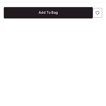
Add To Bag
Be the first to hear about all things Tira
Stay connected for exclusive offers and latest updates,
delivered straight to your inbox