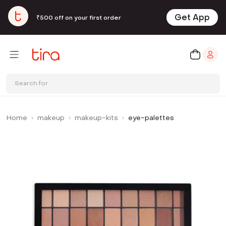
Get App
₹500 off on your first order
Search for
Home
makeup
makeup-kits
eye-palettes