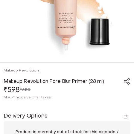
Makeup Revolution
Makeup Revolution Pore Blur Primer (28 ml)
₹598
₹650
M.R.P
Inclusive of all taxes
Delivery Options
Product is currently out of stock for this pincode /