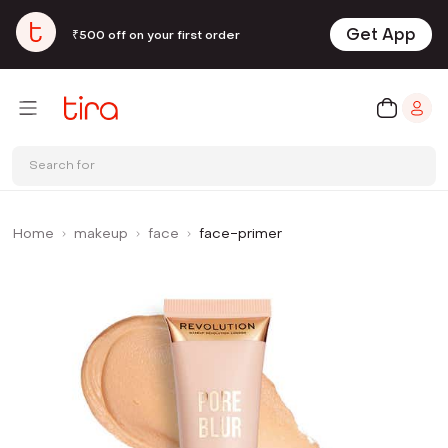
Get App
₹500 off on your first order
Search for
Home
makeup
face
face-primer