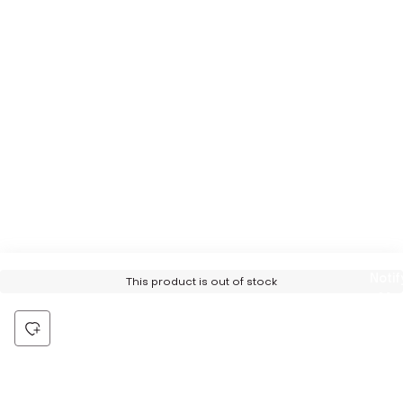
Notif
This product is out of stock
Me