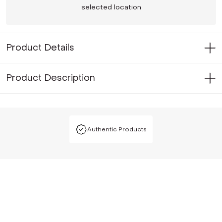
selected location
Product Details
Product Description
Authentic Products