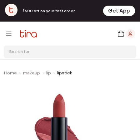
Get App
₹500 off on your first order
Search for
Home
makeup
lip
lipstick