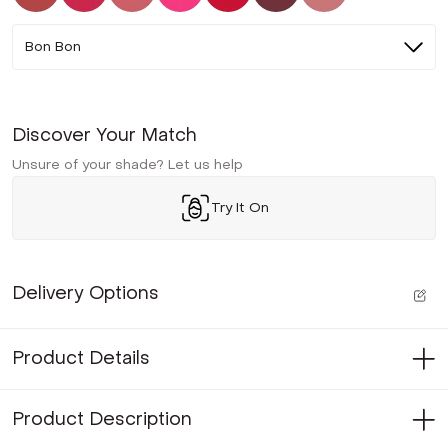
Bon Bon
Discover Your Match
Unsure of your shade? Let us help
Try It On
Delivery Options
Product Details
Product Description