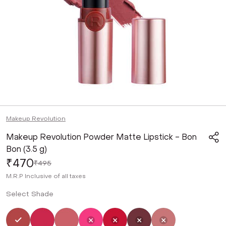
Makeup Revolution
Makeup Revolution Powder Matte Lipstick - Bon
Bon (3.5 g)
₹470
₹495
M.R.P
Inclusive of all taxes
Select Shade
Selected
Not Selected
Not Selected
Not Selected
Not Selected
Not Selected
Not Selected