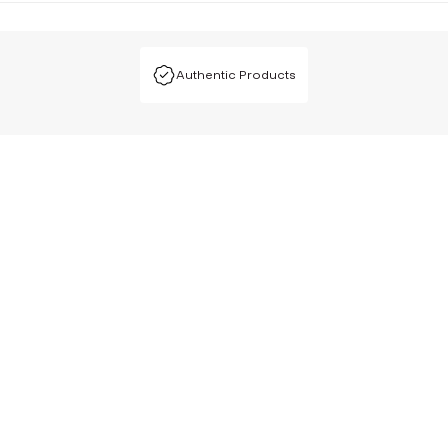
Authentic Products