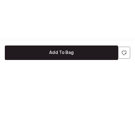
Add To Bag