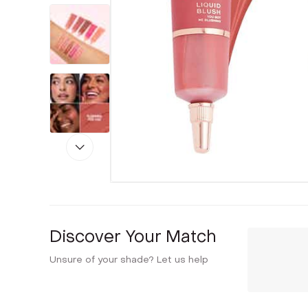
Discover Your Match
Unsure of your shade? Let us help