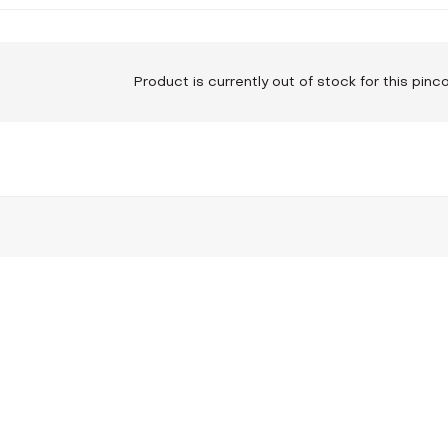
Product is currently out of stock for this pin