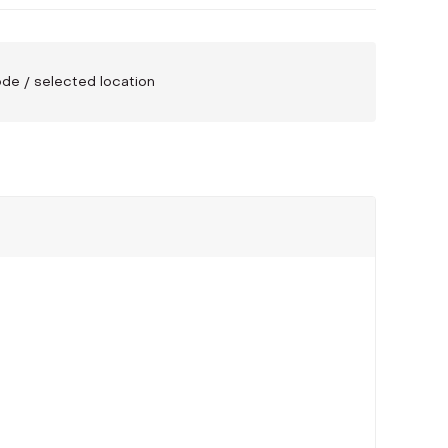
code / selected location