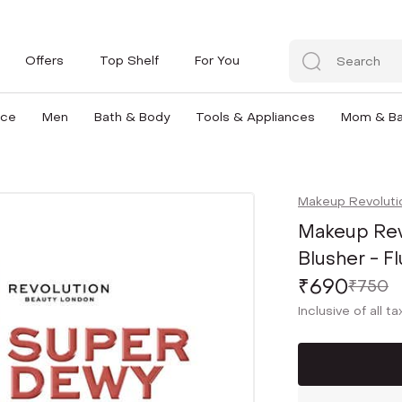
Offers
Top Shelf
For You
nce
Men
Bath & Body
Tools & Appliances
Mom & B
Makeup Revoluti
Makeup Rev
Blusher - Fl
₹690
₹750
Inclusive of all t