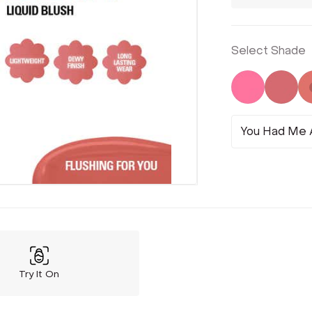
Select Shade
Not Select
Not 
You Had Me A
Try It On