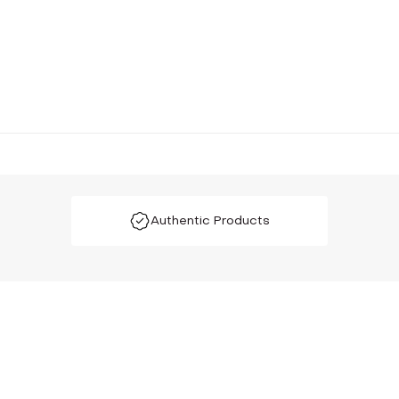
Authentic Products