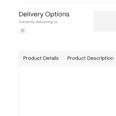
Delivery Options
Currently delivering to
Product Details
Product Description