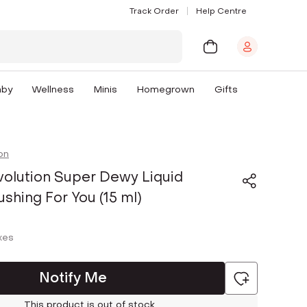
Track Order
Help Centre
aby
Wellness
Minis
Homegrown
Gifts
on
olution Super Dewy Liquid
ushing For You (15 ml)
axes
Notify Me
This product is out of stock