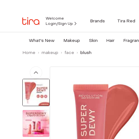
Welcome
Brands
Tira Red
Login/Sign Up
What's New
Makeup
Skin
Hair
Fragra
Home
makeup
face
blush