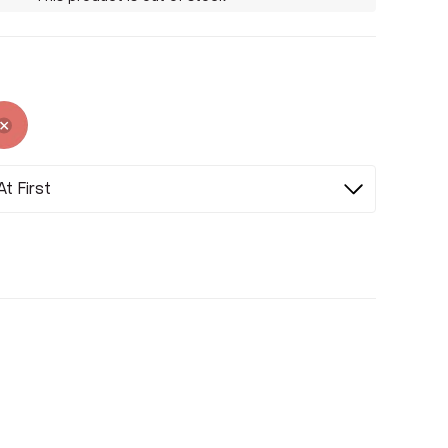
ed
Selected
Selected
t First