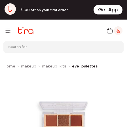
Get App
₹500 off on your first order
Search for
Home
makeup
makeup-kits
eye-palettes