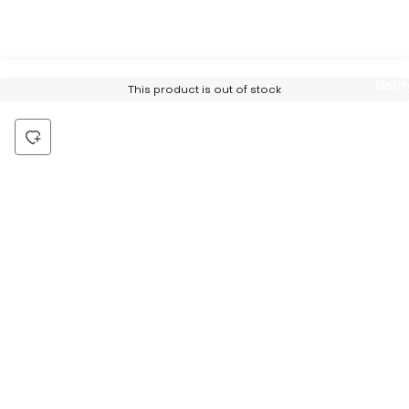
Notif
This product is out of stock
Me
Be the first to hear about all things Tira