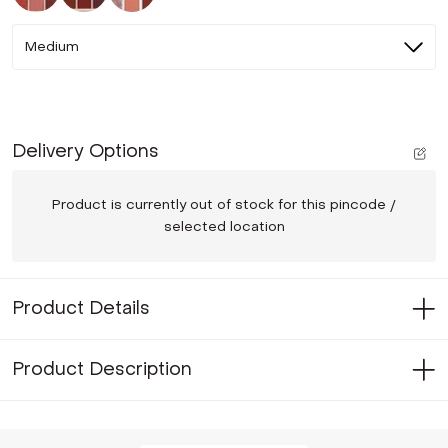
Medium
Delivery Options
Product is currently out of stock for this pincode /
selected location
Product Details
Product Description