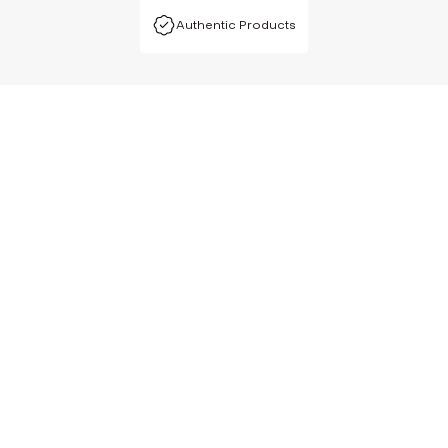
Authentic Products