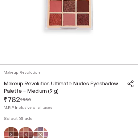
Makeup Revolution
Makeup Revolution Ultimate Nudes Eyeshadow
Palette - Medium (9 g)
₹782
₹850
M.R.P
Inclusive of all taxes
Select Shade
Selected
Not Selected
Not Selected