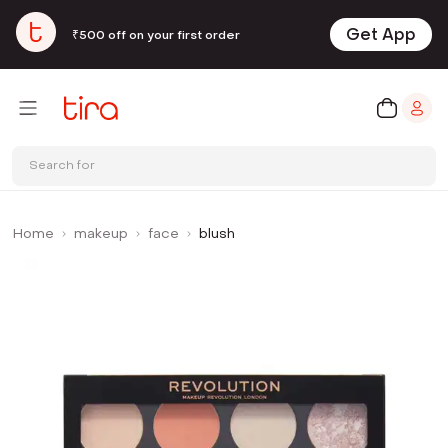
Get App
₹500 off on your first order
Search for
Home
makeup
face
blush