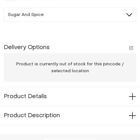
Sugar And Spice
Delivery Options
Product is currently out of stock for this pincode /
selected location
Product Details
Product Description