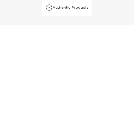
Authentic Products