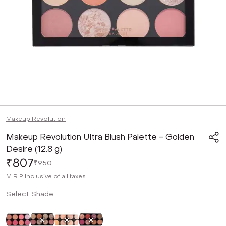
Makeup Revolution
Makeup Revolution Ultra Blush Palette - Golden
Desire (12.8 g)
₹807
₹950
M.R.P
Inclusive of all taxes
Select Shade
Not Selected
Selected
Not Selected
Not Selected