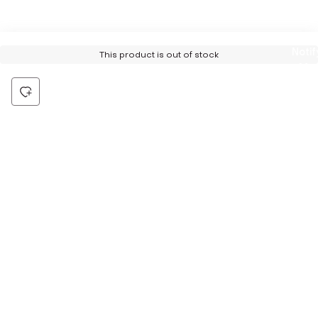
Notif
This product is out of stock
Me
Be the first to hear about all things Tira
Stay connected for exclusive offers and latest updates,