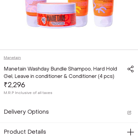
Manetain
Manetain Washday Bundle Shampoo, Hard Hold
Gel, Leave in conditioner & Conditioner (4 pcs)
₹2,296
M.R.P
Inclusive of all taxes
Delivery Options
Product Details