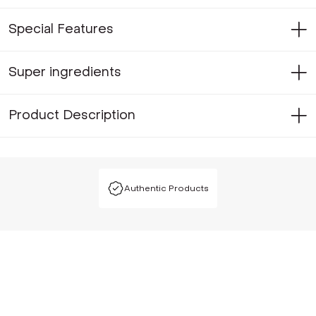
Special Features
Super ingredients
Product Description
Authentic Products