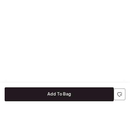
Add To Bag