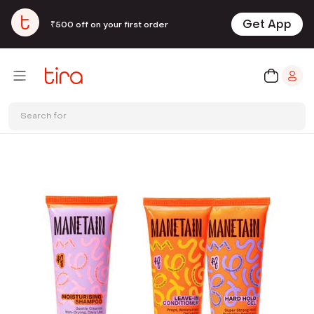
Get App
₹500 off on your first order
Search for