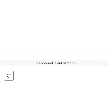
Notif
This product is out of stock
Me