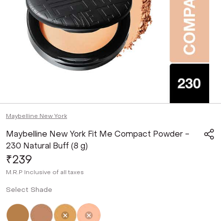
Maybelline New York
Maybelline New York Fit Me Compact Powder -
230 Natural Buff (8 g)
₹239
M.R.P
Inclusive of all taxes
Select Shade
Not Selected
Not Selected
Selected
Not Selected