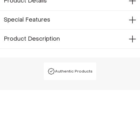
Product Details
Special Features
Product Description
Authentic Products