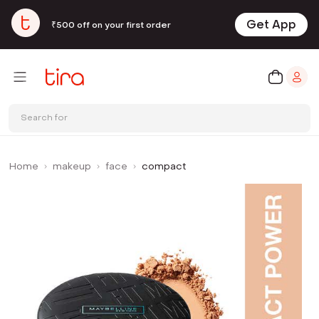
Get App
₹500 off on your first order
Search for
Home
makeup
face
compact