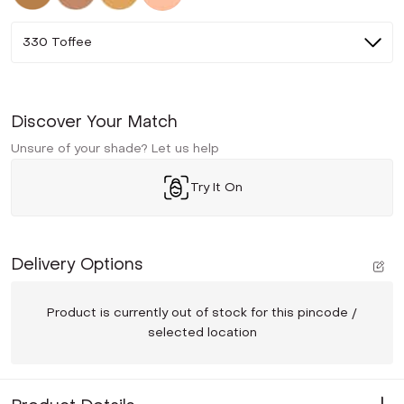
330 Toffee
Discover Your Match
Unsure of your shade? Let us help
Try It On
Delivery Options
Product is currently out of stock for this pincode /
selected location