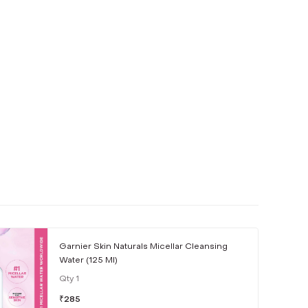
Garnier Skin Naturals Micellar Cleansing
Water (125 Ml)
Qty
1
₹
285