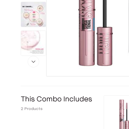
This Combo Includes
2
Products