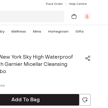
Track Order
Help Centre
aby
Wellness
Minis
Homegrown
Gifts
 New York Sky High Waterproof
h Garnier Micellar Cleansing
bo
axes
Add To Bag