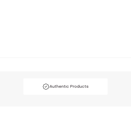
Authentic Products