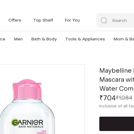
Offers
Top Shelf
For You
nce
Men
Bath & Body
Tools & Appliances
Mom & B
Maybelline
Mascara wit
Water Com
₹704
₹1,084
Inclusive of all t