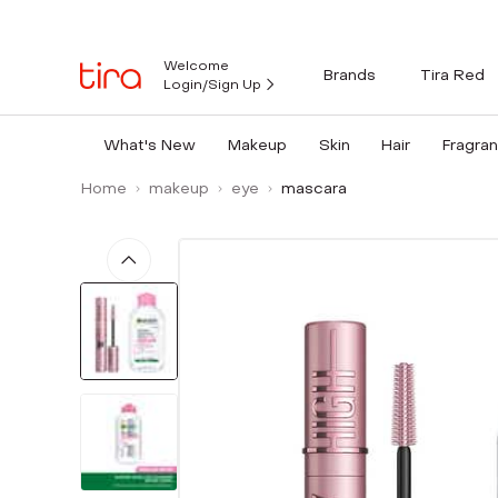
Welcome
Brands
Tira Red
Login/Sign Up
What's New
Makeup
Skin
Hair
Fragra
Home
makeup
eye
mascara