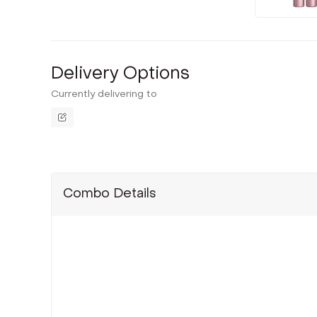
Delivery Options
Currently delivering to
Combo Details