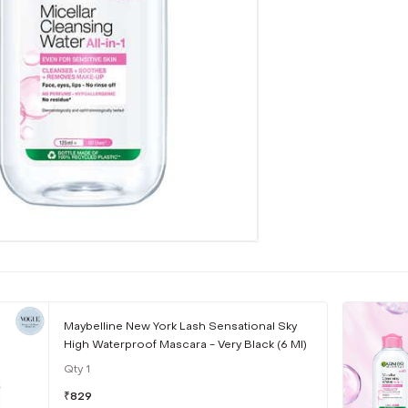
Maybelline New York Lash Sensational Sky
High Waterproof Mascara - Very Black (6 Ml)
Qty
1
₹
829