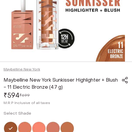
Maybelline New York
Maybelline New York Sunkisser Highlighter + Blush
- 11 Electric Bronze (4.7 g)
₹594
₹699
M.R.P
Inclusive of all taxes
Select Shade
Selected
Not Selected
Not Selected
Not Selected
Not Selected