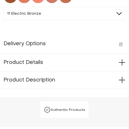
11 Electric Bronze
Delivery Options
Product Details
Product Description
Authentic Products