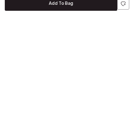
Add To Bag
Be the first to hear about all things Tira
Stay connected for exclusive offers and latest updates,
delivered straight to your inbox
Send