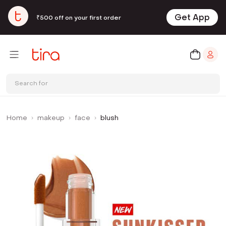
Get App
₹500 off on your first order
Search for
Home
makeup
face
blush