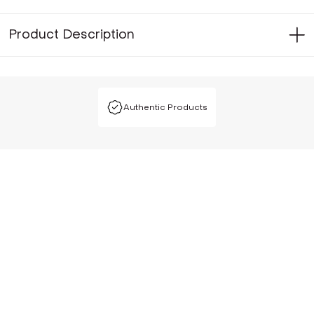
Product Description
Authentic Products