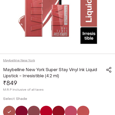
Maybelline New York
Maybelline New York Super Stay Vinyl Ink Liquid
Lipstick - Irresistible (4.2 ml)
₹849
M.R.P
Inclusive of all taxes
Select Shade
Selected
Not Selected
Not Selected
Not Selected
Not Selected
Not Selected
Not Selected