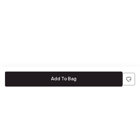
Add To Bag