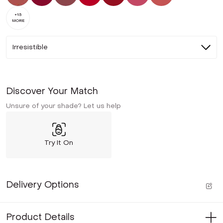
+
15
MORE
Irresistible
Discover Your Match
Unsure of your shade? Let us help
Try It On
Delivery Options
Product Details