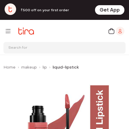
Get App
₹500 off on your first order
Search for
Home
makeup
lip
liquid-lipstick