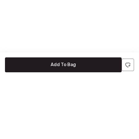
Add To Bag