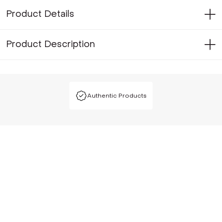
Product Details
Product Description
Authentic Products