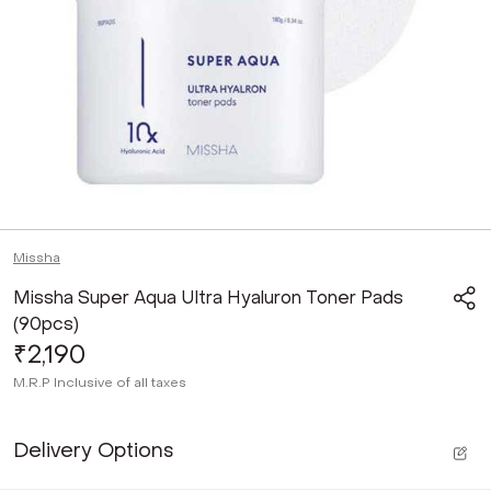
Missha
Missha Super Aqua Ultra Hyaluron Toner Pads
(90pcs)
₹2,190
M.R.P
Inclusive of all taxes
Delivery Options