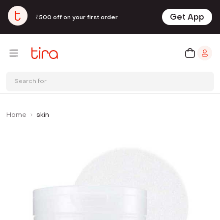
Get App
₹500 off on your first order
Search for
Home
skin