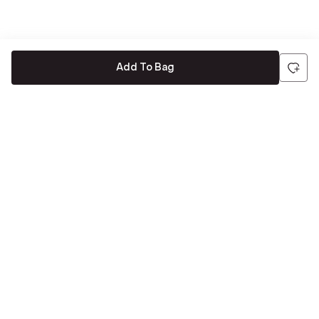
Add To Bag
Be the first to hear about all things Tira
Stay connected for exclusive offers and latest updates,
delivered straight to your inbox