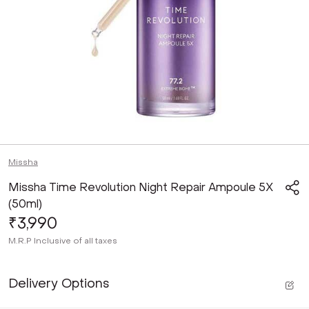
Missha
Missha Time Revolution Night Repair Ampoule 5X
(50ml)
₹3,990
M.R.P
Inclusive of all taxes
Delivery Options