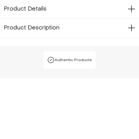
Product Details
Product Description
Authentic Products