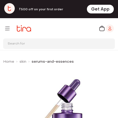
Get App
₹500 off on your first order
Search for
Home
skin
serums-and-essences