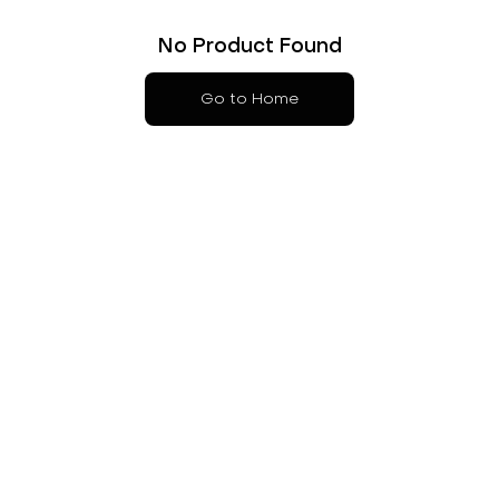
No Product Found
Go to Home