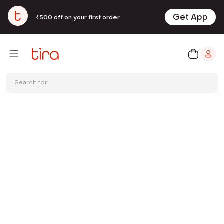
Get App
₹500 off on your first order
Search for