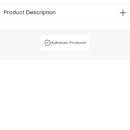
Product Description
Authentic Products