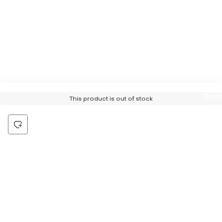
Notif
This product is out of stock
Me