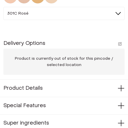
301C Rosé
Delivery Options
Product is currently out of stock for this pincode /
selected location
Product Details
Special Features
Super ingredients