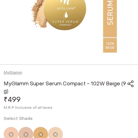
MyGlamm
MyGlamm Super Serum Compact - 102W Beige (9
g)
₹499
M.R.P
Inclusive of all taxes
Select Shade
Not Selected
Not Selected
Selected
Not Selected