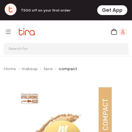
Get App
₹500 off on your first order
Search for
Home
makeup
face
compact