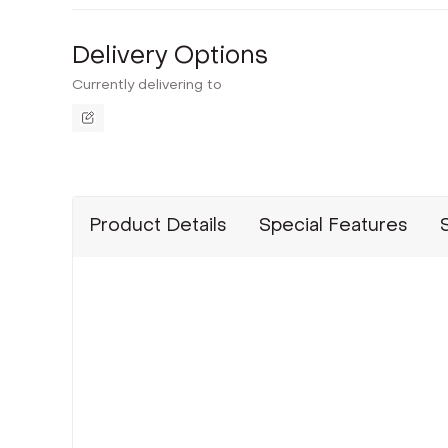
Delivery Options
Currently delivering to
Product Details
Special Features