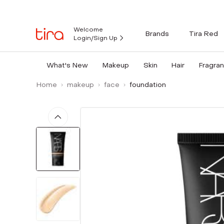
Welcome
Brands
Tira Red
Login/Sign Up
What's New
Makeup
Skin
Hair
Fragra
Home
makeup
face
foundation