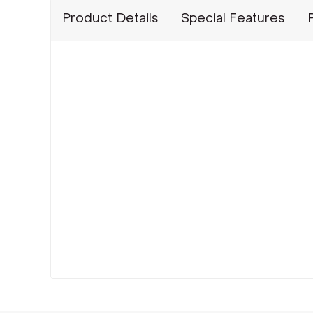
Product Details
Special Features