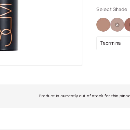
Select Shade
Not Select
Sele
Taormina
Product is currently out of stock for this pin