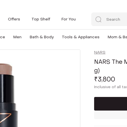
Offers
Top Shelf
For You
nce
Men
Bath & Body
Tools & Appliances
Mom & B
NARS
NARS The Mu
g)
₹3,800
Inclusive of all t