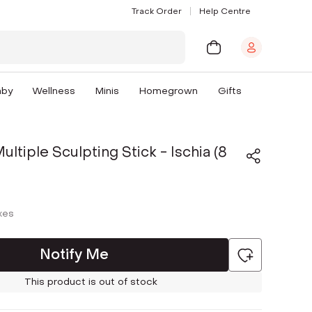
Track Order
Help Centre
aby
Wellness
Minis
Homegrown
Gifts
ltiple Sculpting Stick - Ischia (8
axes
Notify Me
This product is out of stock