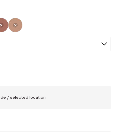
ed
cted
Not Selected
Not Selected
code / selected location