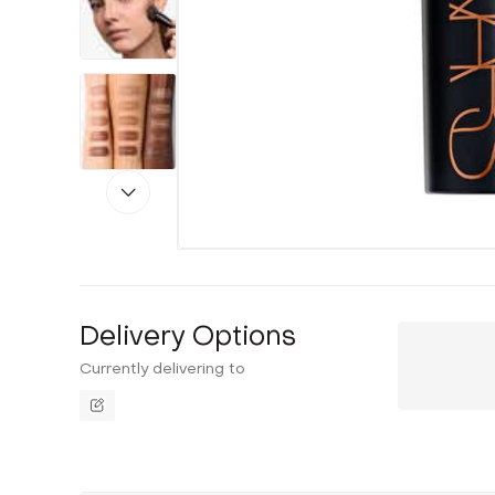
Delivery Options
Currently delivering to