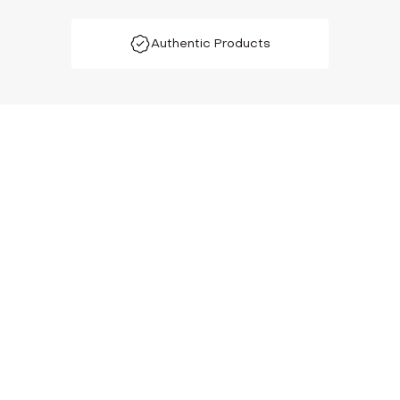
Authentic Products