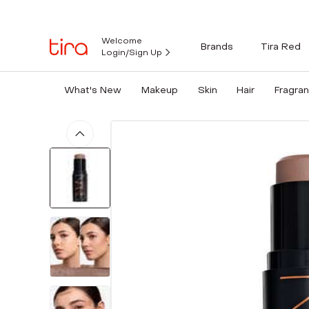
Welcome
Brands
Tira Red
Login/Sign Up
What's New
Makeup
Skin
Hair
Fragra