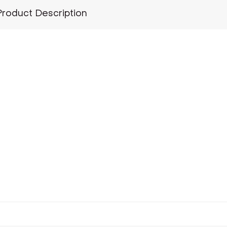
Product Description